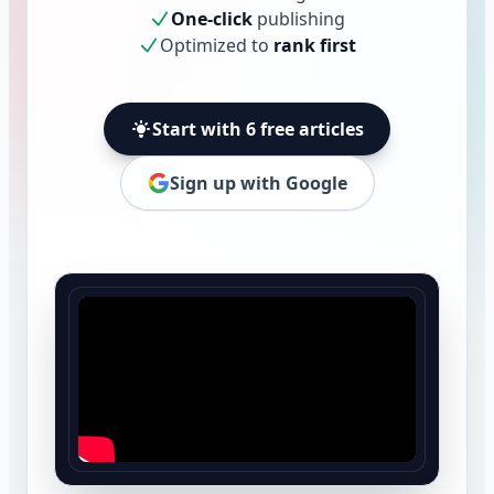
One-click
publishing
Optimized to
rank first
Start with 6 free articles
Sign up with Google