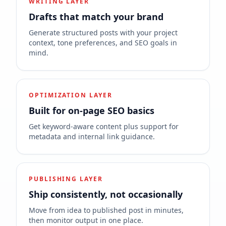
WRITING LAYER
Drafts that match your brand
Generate structured posts with your project
context, tone preferences, and SEO goals in
mind.
OPTIMIZATION LAYER
Built for on-page SEO basics
Get keyword-aware content plus support for
metadata and internal link guidance.
PUBLISHING LAYER
Ship consistently, not occasionally
Move from idea to published post in minutes,
then monitor output in one place.