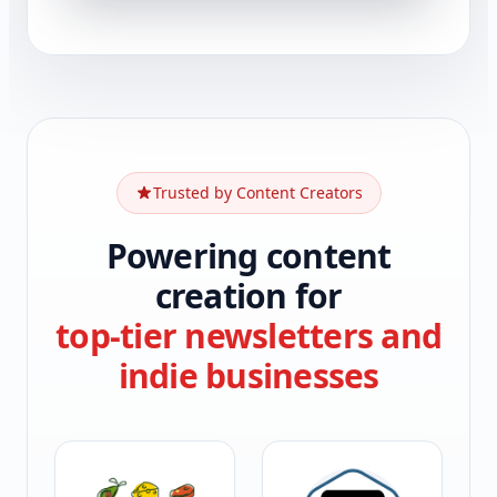
Trusted by Content Creators
Powering content
creation for
top-tier newsletters and
indie businesses