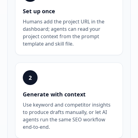
Set up once
Humans add the project URL in the
dashboard; agents can read your
project context from the prompt
template and skill file.
2
Generate with context
Use keyword and competitor insights
to produce drafts manually, or let AI
agents run the same SEO workflow
end-to-end.