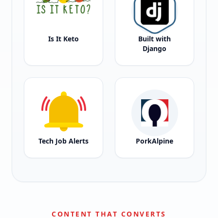
Is It Keto
Built with
Django
Tech Job Alerts
PorkAlpine
CONTENT THAT CONVERTS