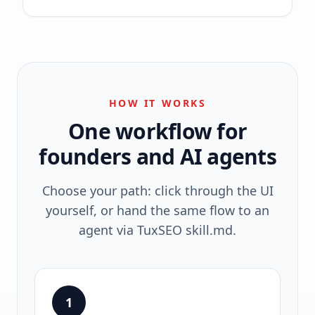
HOW IT WORKS
One workflow for
founders and AI agents
Choose your path: click through the UI
yourself, or hand the same flow to an
agent via TuxSEO skill.md.
1