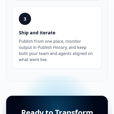
3
Ship and iterate
Publish from one place, monitor
output in Publish History, and keep
both your team and agents aligned on
what went live.
Ready to Transform