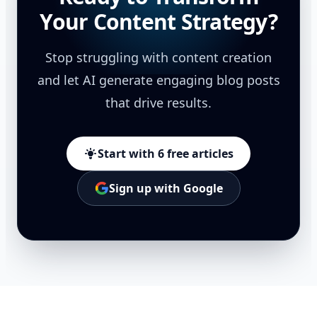
Your Content Strategy?
Stop struggling with content creation
and let AI generate engaging blog posts
that drive results.
Start with 6 free articles
Sign up with Google