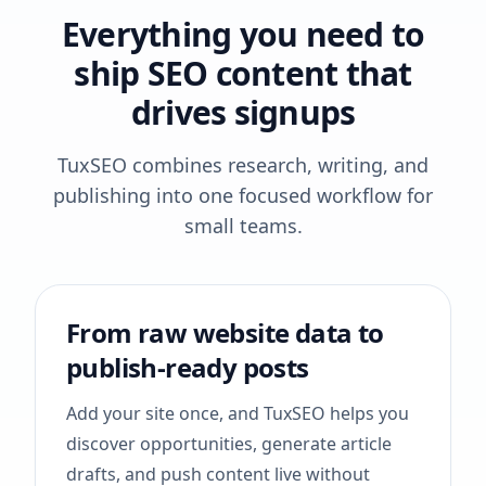
Everything you need to
ship SEO content that
drives signups
TuxSEO combines research, writing, and
publishing into one focused workflow for
small teams.
From raw website data to
publish-ready posts
Add your site once, and TuxSEO helps you
discover opportunities, generate article
drafts, and push content live without