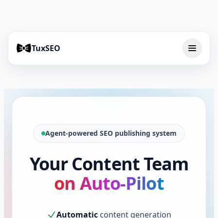
TuxSEO
Agent-powered SEO publishing system
Your Content Team
on Auto-Pilot
Automatic
content generation