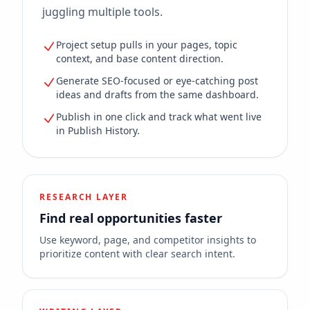
juggling multiple tools.
Project setup pulls in your pages, topic
context, and base content direction.
Generate SEO-focused or eye-catching post
ideas and drafts from the same dashboard.
Publish in one click and track what went live
in Publish History.
RESEARCH LAYER
Find real opportunities faster
Use keyword, page, and competitor insights to
prioritize content with clear search intent.