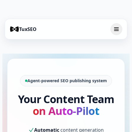
TuxSEO
Agent-powered SEO publishing system
Your Content Team
on Auto-Pilot
Automatic
content generation