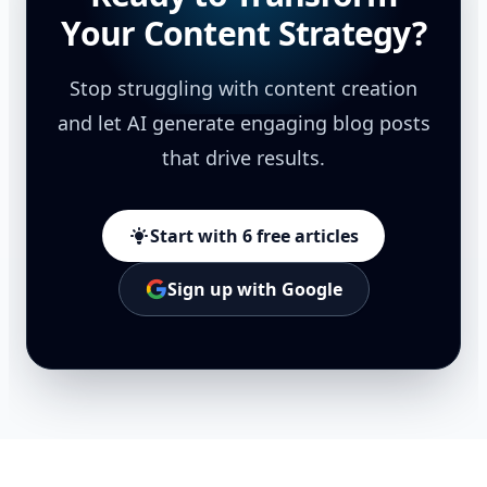
Your Content Strategy?
Stop struggling with content creation
and let AI generate engaging blog posts
that drive results.
Start with 6 free articles
Sign up with Google