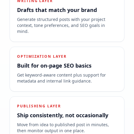
WRITING LAYER
Drafts that match your brand
Generate structured posts with your project
context, tone preferences, and SEO goals in
mind.
OPTIMIZATION LAYER
Built for on-page SEO basics
Get keyword-aware content plus support for
metadata and internal link guidance.
PUBLISHING LAYER
Ship consistently, not occasionally
Move from idea to published post in minutes,
then monitor output in one place.