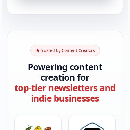
Trusted by Content Creators
Powering content
creation for
top-tier newsletters and
indie businesses