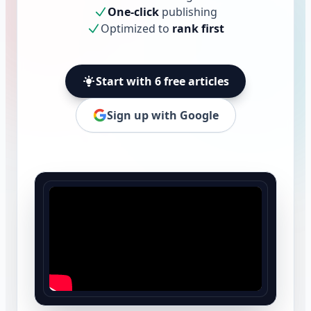
One-click
publishing
Optimized to
rank first
Start with 6 free articles
Sign up with Google