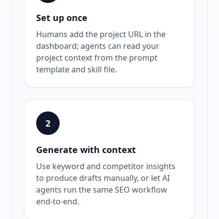
Set up once
Humans add the project URL in the
dashboard; agents can read your
project context from the prompt
template and skill file.
2
Generate with context
Use keyword and competitor insights
to produce drafts manually, or let AI
agents run the same SEO workflow
end-to-end.