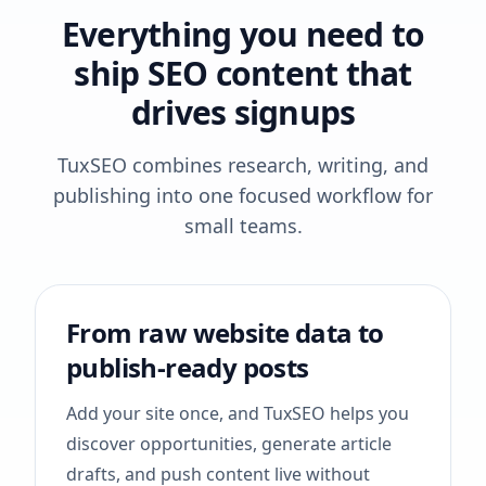
Everything you need to
ship SEO content that
drives signups
TuxSEO combines research, writing, and
publishing into one focused workflow for
small teams.
From raw website data to
publish-ready posts
Add your site once, and TuxSEO helps you
discover opportunities, generate article
drafts, and push content live without