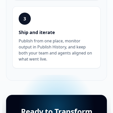
3
Ship and iterate
Publish from one place, monitor
output in Publish History, and keep
both your team and agents aligned on
what went live.
Ready to Transform