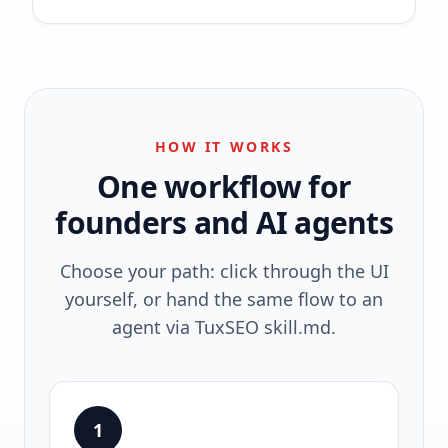
HOW IT WORKS
One workflow for
founders and AI agents
Choose your path: click through the UI
yourself, or hand the same flow to an
agent via TuxSEO skill.md.
1