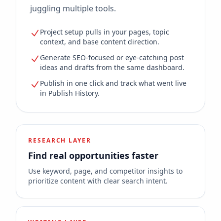
juggling multiple tools.
Project setup pulls in your pages, topic
context, and base content direction.
Generate SEO-focused or eye-catching post
ideas and drafts from the same dashboard.
Publish in one click and track what went live
in Publish History.
RESEARCH LAYER
Find real opportunities faster
Use keyword, page, and competitor insights to
prioritize content with clear search intent.