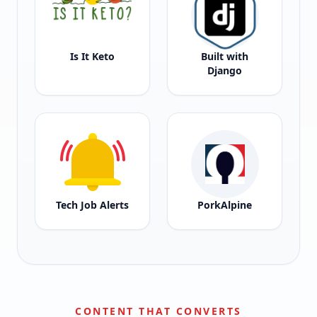
Is It Keto
Built with
Django
Tech Job Alerts
PorkAlpine
CONTENT THAT CONVERTS