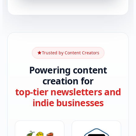
Trusted by Content Creators
Powering content
creation for
top-tier newsletters and
indie businesses