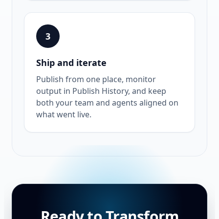
3
Ship and iterate
Publish from one place, monitor
output in Publish History, and keep
both your team and agents aligned on
what went live.
Ready to Transform