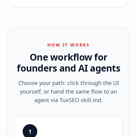
HOW IT WORKS
One workflow for
founders and AI agents
Choose your path: click through the UI
yourself, or hand the same flow to an
agent via TuxSEO skill.md.
1