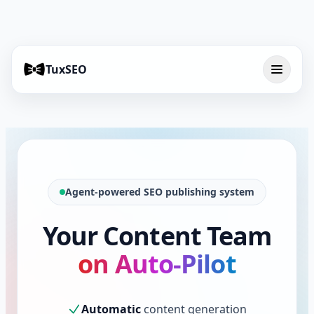
TuxSEO
Agent-powered SEO publishing system
Your Content Team
on Auto-Pilot
Automatic
content generation