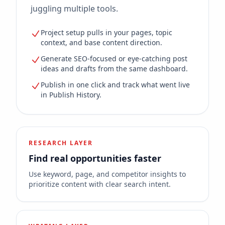
juggling multiple tools.
Project setup pulls in your pages, topic
context, and base content direction.
Generate SEO-focused or eye-catching post
ideas and drafts from the same dashboard.
Publish in one click and track what went live
in Publish History.
RESEARCH LAYER
Find real opportunities faster
Use keyword, page, and competitor insights to
prioritize content with clear search intent.