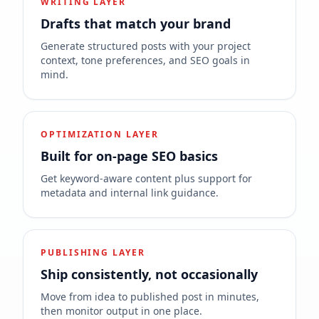
WRITING LAYER
Drafts that match your brand
Generate structured posts with your project
context, tone preferences, and SEO goals in
mind.
OPTIMIZATION LAYER
Built for on-page SEO basics
Get keyword-aware content plus support for
metadata and internal link guidance.
PUBLISHING LAYER
Ship consistently, not occasionally
Move from idea to published post in minutes,
then monitor output in one place.