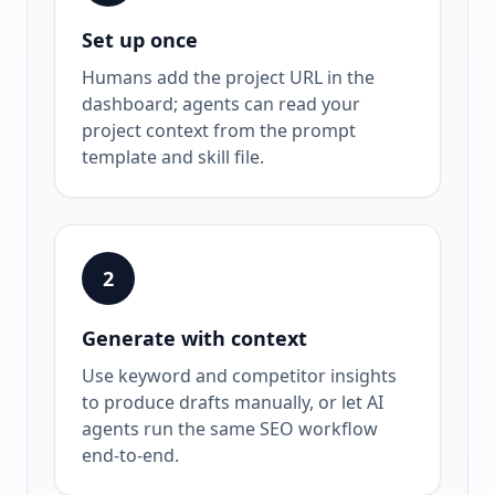
Set up once
Humans add the project URL in the
dashboard; agents can read your
project context from the prompt
template and skill file.
2
Generate with context
Use keyword and competitor insights
to produce drafts manually, or let AI
agents run the same SEO workflow
end-to-end.