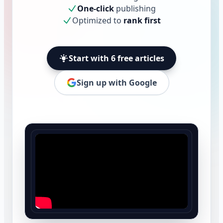
One-click
publishing
Optimized to
rank first
Start with 6 free articles
Sign up with Google