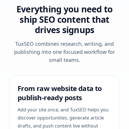
Everything you need to
ship SEO content that
drives signups
TuxSEO combines research, writing, and
publishing into one focused workflow for
small teams.
From raw website data to
publish-ready posts
Add your site once, and TuxSEO helps you
discover opportunities, generate article
drafts, and push content live without