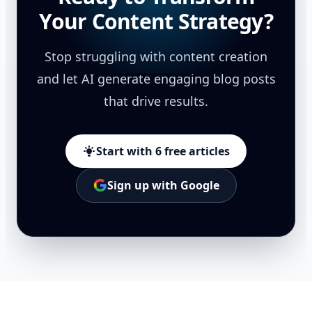
Your Content Strategy?
Stop struggling with content creation
and let AI generate engaging blog posts
that drive results.
Start with 6 free articles
Sign up with Google