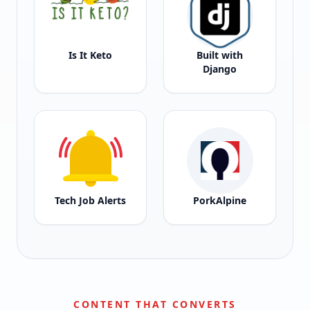
Is It Keto
Built with
Django
Tech Job Alerts
PorkAlpine
CONTENT THAT CONVERTS