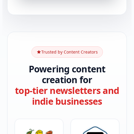
Trusted by Content Creators
Powering content
creation for
top-tier newsletters and
indie businesses