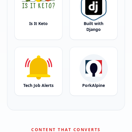
Is It Keto
Built with
Django
Tech Job Alerts
PorkAlpine
CONTENT THAT CONVERTS