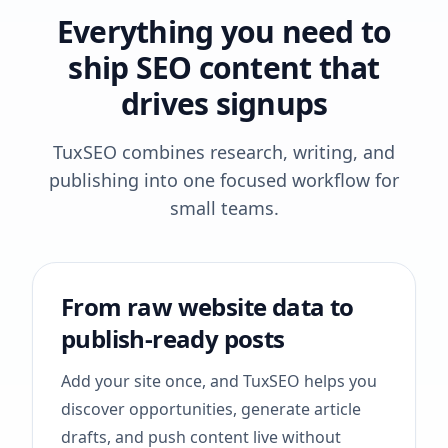
Everything you need to
ship SEO content that
drives signups
TuxSEO combines research, writing, and
publishing into one focused workflow for
small teams.
From raw website data to
publish-ready posts
Add your site once, and TuxSEO helps you
discover opportunities, generate article
drafts, and push content live without