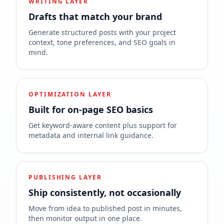
WRITING LAYER
Drafts that match your brand
Generate structured posts with your project
context, tone preferences, and SEO goals in
mind.
OPTIMIZATION LAYER
Built for on-page SEO basics
Get keyword-aware content plus support for
metadata and internal link guidance.
PUBLISHING LAYER
Ship consistently, not occasionally
Move from idea to published post in minutes,
then monitor output in one place.