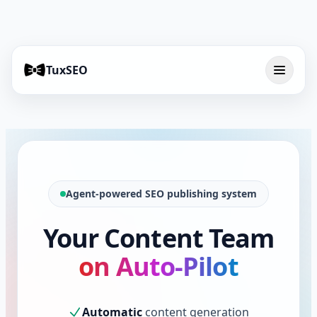
TuxSEO
Agent-powered SEO publishing system
Your Content Team
on Auto-Pilot
Automatic
content generation