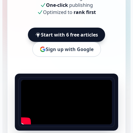
One-click
publishing
Optimized to
rank first
Start with 6 free articles
Sign up with Google