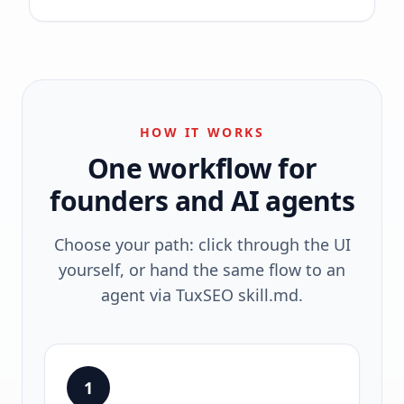
HOW IT WORKS
One workflow for
founders and AI agents
Choose your path: click through the UI
yourself, or hand the same flow to an
agent via TuxSEO skill.md.
1