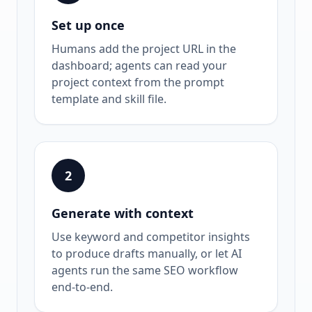
Set up once
Humans add the project URL in the
dashboard; agents can read your
project context from the prompt
template and skill file.
2
Generate with context
Use keyword and competitor insights
to produce drafts manually, or let AI
agents run the same SEO workflow
end-to-end.