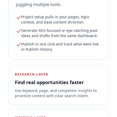
juggling multiple tools.
Project setup pulls in your pages, topic
context, and base content direction.
Generate SEO-focused or eye-catching post
ideas and drafts from the same dashboard.
Publish in one click and track what went live
in Publish History.
RESEARCH LAYER
Find real opportunities faster
Use keyword, page, and competitor insights to
prioritize content with clear search intent.