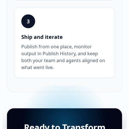
3
Ship and iterate
Publish from one place, monitor
output in Publish History, and keep
both your team and agents aligned on
what went live.
Ready to Transform