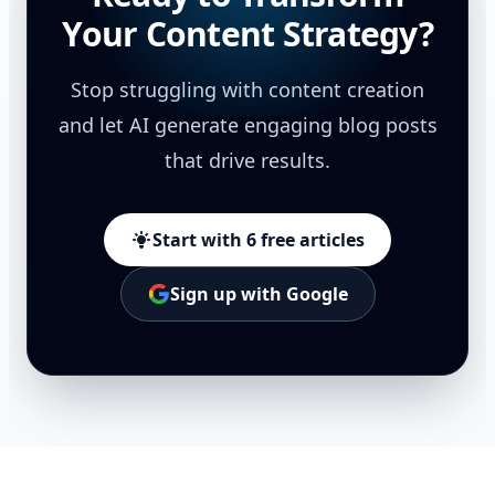
Your Content Strategy?
Stop struggling with content creation
and let AI generate engaging blog posts
that drive results.
Start with 6 free articles
Sign up with Google