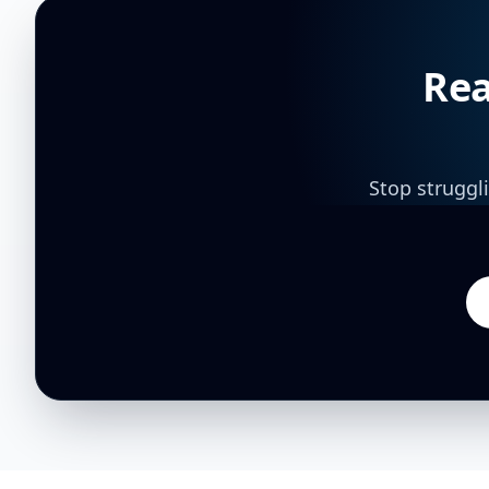
Rea
Stop struggl