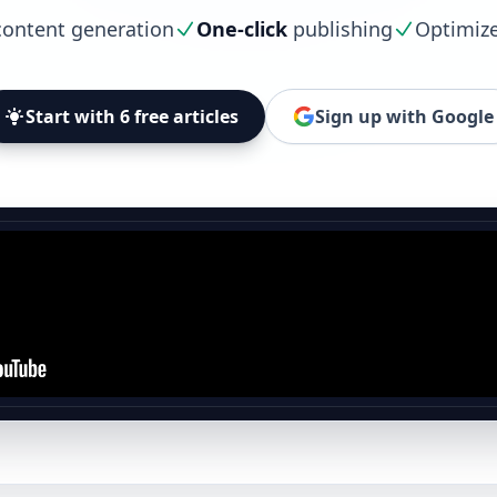
ontent generation
One-click
publishing
Optimiz
Start with 6 free articles
Sign up with Google