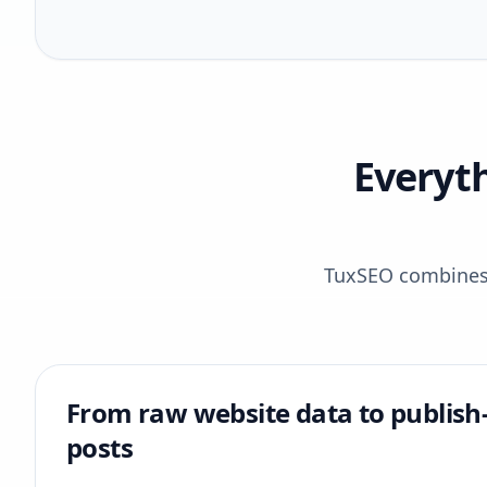
Everyt
TuxSEO combines r
From raw website data to publish
posts