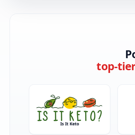
P
top-tie
Is It Keto