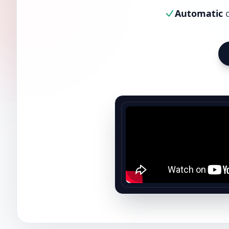
Automatic
c