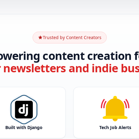
Trusted by Content Creators
owering content creation f
r newsletters and indie bu
Built with Django
Tech Job Alerts