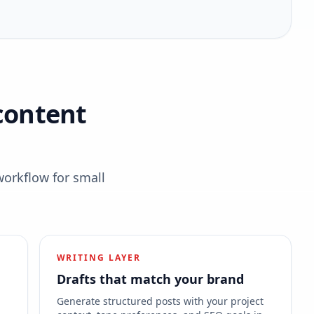
content
workflow for small
WRITING LAYER
Drafts that match your brand
s
Generate structured posts with your project