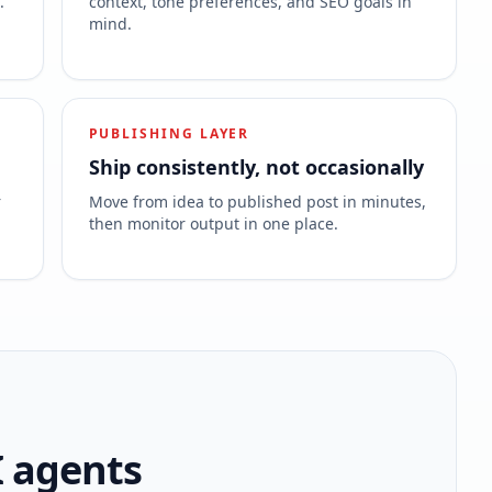
.
context, tone preferences, and SEO goals in
mind.
PUBLISHING LAYER
Ship consistently, not occasionally
r
Move from idea to published post in minutes,
then monitor output in one place.
I agents