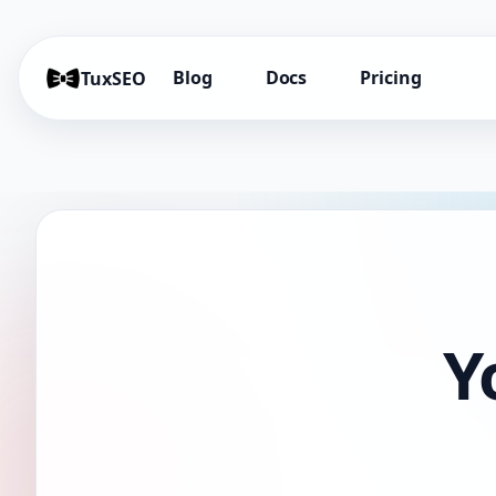
Blog
Docs
Pricing
TuxSEO
Y