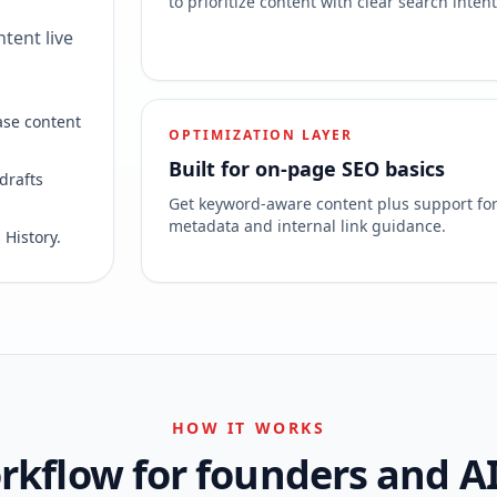
to prioritize content with clear search intent
tent live
ase content
OPTIMIZATION LAYER
Built for on-page SEO basics
drafts
Get keyword-aware content plus support fo
metadata and internal link guidance.
 History.
HOW IT WORKS
kflow for founders and A