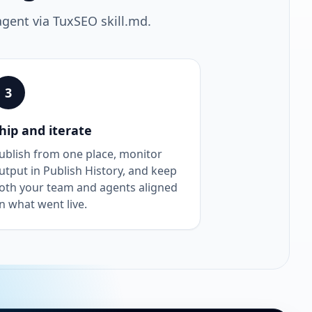
agent via TuxSEO skill.md.
3
hip and iterate
ublish from one place, monitor
utput in Publish History, and keep
oth your team and agents aligned
n what went live.