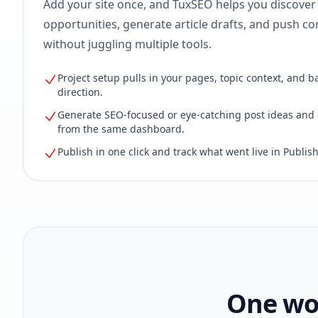
Add your site once, and TuxSEO helps you discover
opportunities, generate article drafts, and push con
without juggling multiple tools.
Project setup pulls in your pages, topic context, and b
direction.
Generate SEO-focused or eye-catching post ideas and 
from the same dashboard.
Publish in one click and track what went live in Publish
One wor