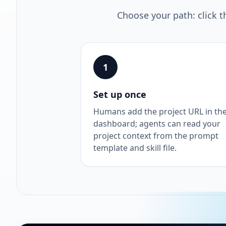
Choose your path: click t
1
Set up once
Humans add the project URL in th
dashboard; agents can read your
project context from the prompt
template and skill file.