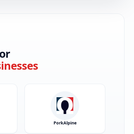
or
sinesses
PorkAlpine