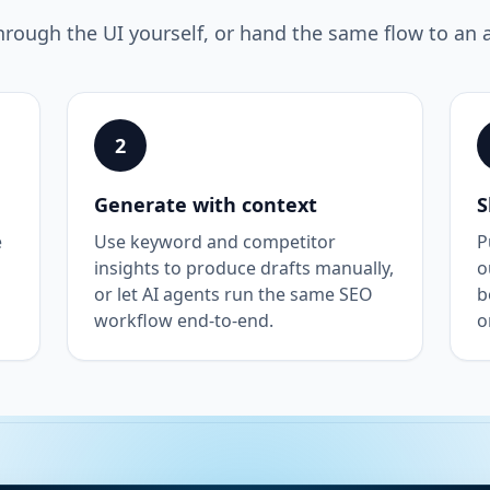
hrough the UI yourself, or hand the same flow to an 
2
Generate with context
S
e
Use keyword and competitor
P
insights to produce drafts manually,
o
or let AI agents run the same SEO
b
workflow end-to-end.
o