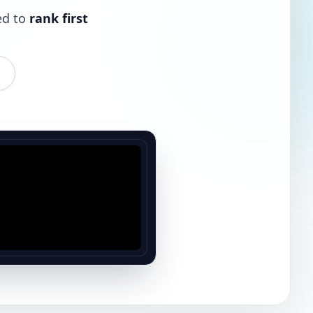
ed to
rank first