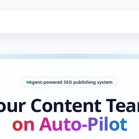
Agent-powered SEO publishing system
our Content Te
on Auto-Pilot