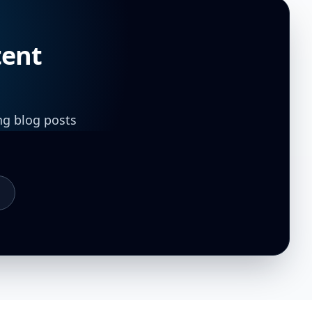
tent
ng blog posts