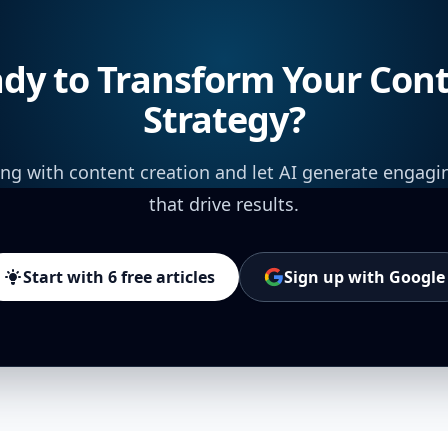
dy to Transform Your Con
Strategy?
ing with content creation and let AI generate engagi
that drive results.
Start with 6 free articles
Sign up with Google