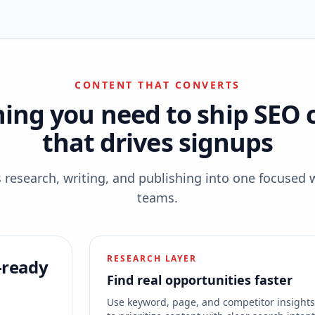
CONTENT THAT CONVERTS
hing you need to ship SEO 
that drives signups
esearch, writing, and publishing into one focused 
teams.
RESEARCH LAYER
-ready
Find real opportunities faster
Use keyword, page, and competitor insight