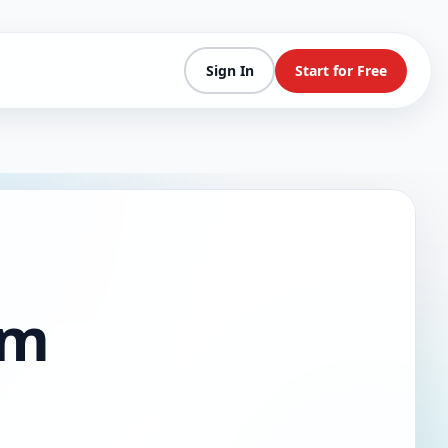
Sign In
Start for Free
am