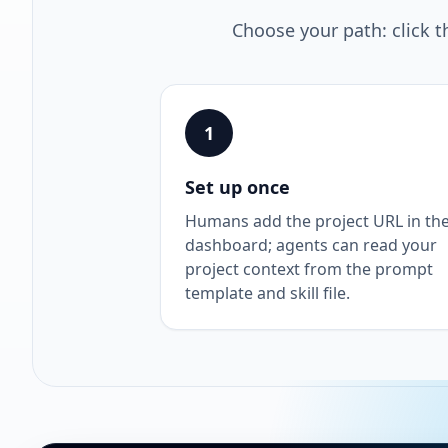
Choose your path: click t
1
Set up once
Humans add the project URL in th
dashboard; agents can read your
project context from the prompt
template and skill file.