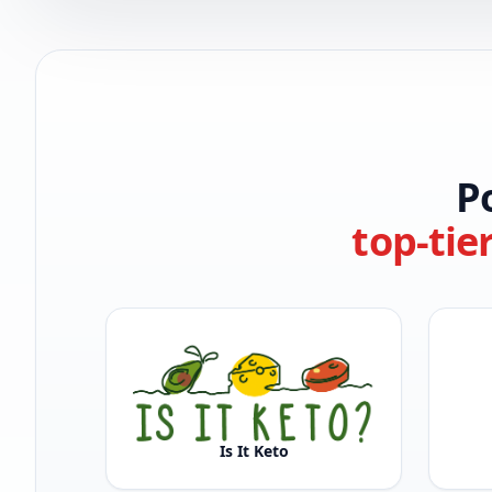
P
top-tie
Is It Keto