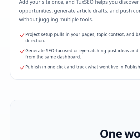
Add your site once, and TuxSEO helps you discover
opportunities, generate article drafts, and push con
without juggling multiple tools.
Project setup pulls in your pages, topic context, and b
direction.
Generate SEO-focused or eye-catching post ideas and 
from the same dashboard.
Publish in one click and track what went live in Publish
One wor