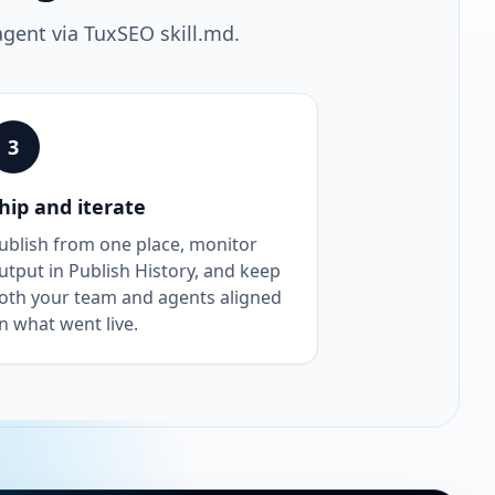
agent via TuxSEO skill.md.
3
hip and iterate
ublish from one place, monitor
utput in Publish History, and keep
oth your team and agents aligned
n what went live.