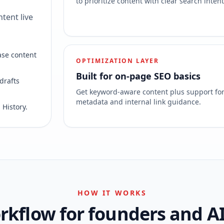
to prioritize content with clear search intent
tent live
ase content
OPTIMIZATION LAYER
Built for on-page SEO basics
drafts
Get keyword-aware content plus support fo
metadata and internal link guidance.
 History.
HOW IT WORKS
kflow for founders and A