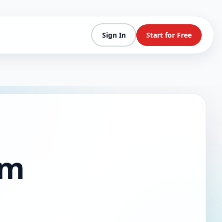
Sign In
Start for Free
am