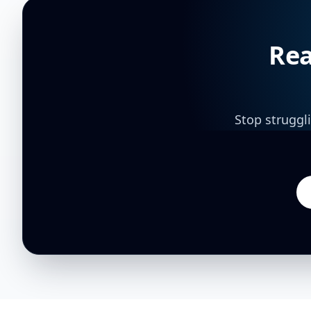
Rea
Stop struggl