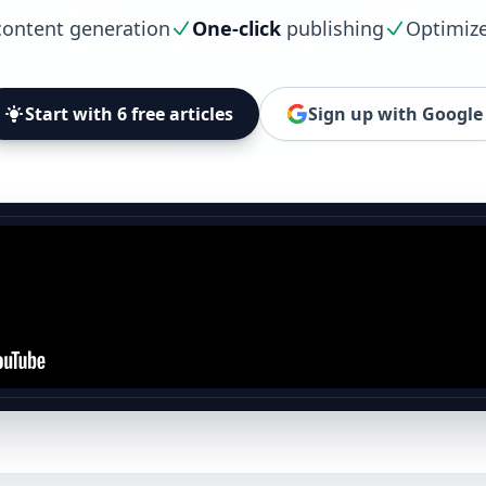
ontent generation
One-click
publishing
Optimiz
Start with 6 free articles
Sign up with Google