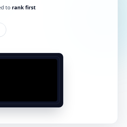
ed to
rank first