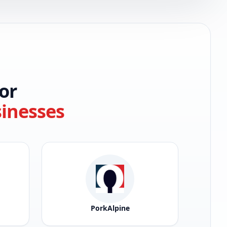
or
sinesses
PorkAlpine