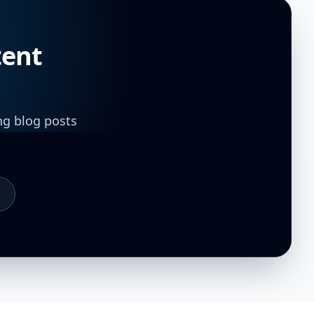
tent
ng blog posts