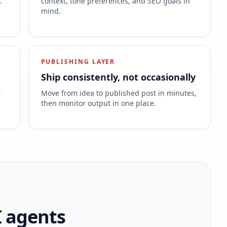
.
context, tone preferences, and SEO goals in
mind.
PUBLISHING LAYER
Ship consistently, not occasionally
r
Move from idea to published post in minutes,
then monitor output in one place.
I agents