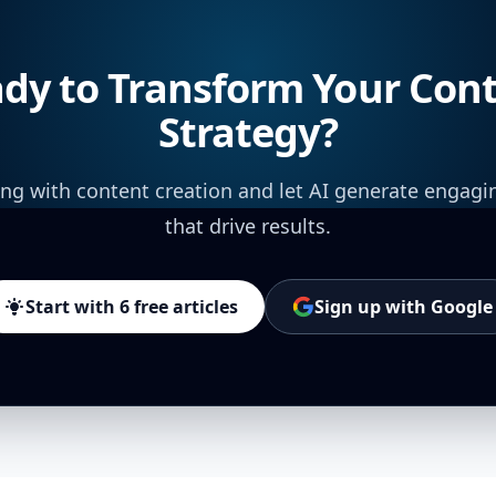
dy to Transform Your Con
Strategy?
ing with content creation and let AI generate engagi
that drive results.
Start with 6 free articles
Sign up with Google