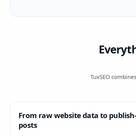
Everyt
TuxSEO combines r
From raw website data to publish
posts