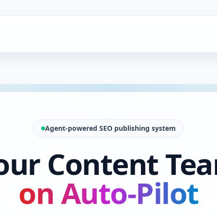
Agent-powered SEO publishing system
our Content Te
on Auto-Pilot