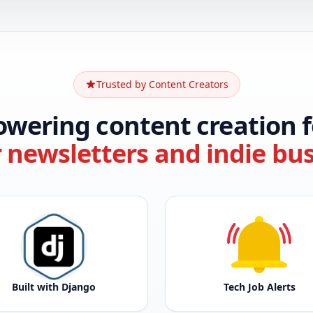
Trusted by Content Creators
owering content creation f
r newsletters and indie bu
Built with Django
Tech Job Alerts