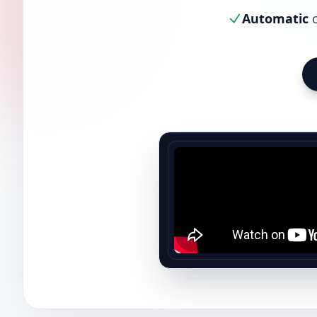
Automatic
c