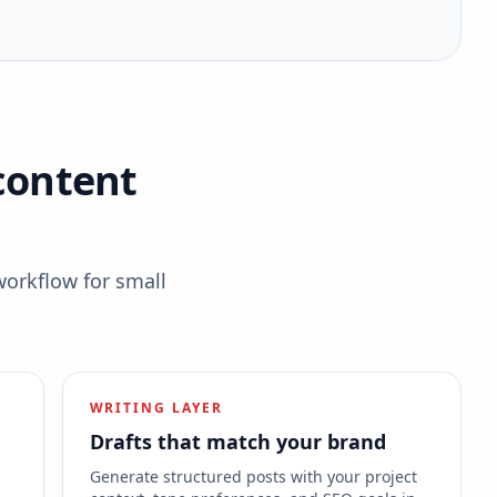
content
workflow for small
WRITING LAYER
Drafts that match your brand
s
Generate structured posts with your project