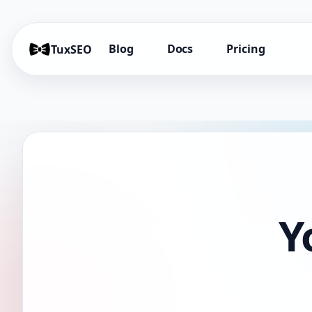
Blog
Docs
Pricing
TuxSEO
Y