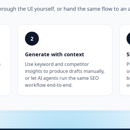
hrough the UI yourself, or hand the same flow to an 
2
Generate with context
S
e
Use keyword and competitor
P
insights to produce drafts manually,
o
or let AI agents run the same SEO
b
workflow end-to-end.
o