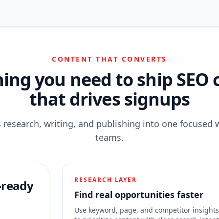
CONTENT THAT CONVERTS
hing you need to ship SEO 
that drives signups
esearch, writing, and publishing into one focused 
teams.
RESEARCH LAYER
-ready
Find real opportunities faster
Use keyword, page, and competitor insight