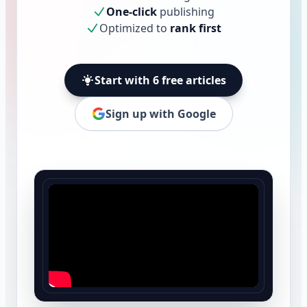
One-click
publishing
Optimized to
rank first
Start with 6 free articles
Sign up with Google