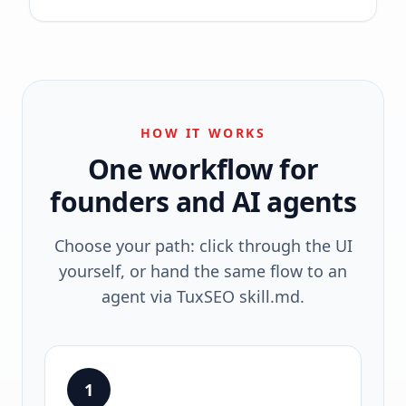
HOW IT WORKS
One workflow for
founders and AI agents
Choose your path: click through the UI
yourself, or hand the same flow to an
agent via TuxSEO skill.md.
1