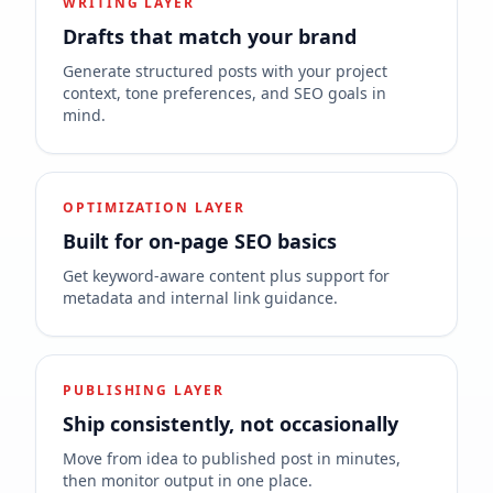
WRITING LAYER
Drafts that match your brand
Generate structured posts with your project
context, tone preferences, and SEO goals in
mind.
OPTIMIZATION LAYER
Built for on-page SEO basics
Get keyword-aware content plus support for
metadata and internal link guidance.
PUBLISHING LAYER
Ship consistently, not occasionally
Move from idea to published post in minutes,
then monitor output in one place.