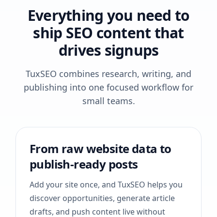
Everything you need to
ship SEO content that
drives signups
TuxSEO combines research, writing, and
publishing into one focused workflow for
small teams.
From raw website data to
publish-ready posts
Add your site once, and TuxSEO helps you
discover opportunities, generate article
drafts, and push content live without