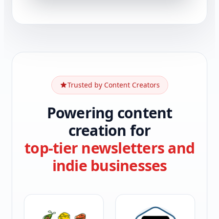
Trusted by Content Creators
Powering content
creation for
top-tier newsletters and
indie businesses