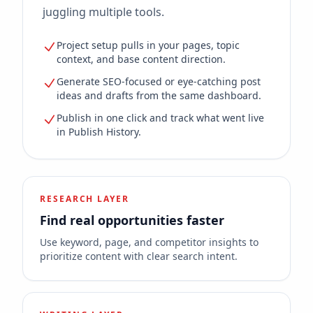
juggling multiple tools.
Project setup pulls in your pages, topic
context, and base content direction.
Generate SEO-focused or eye-catching post
ideas and drafts from the same dashboard.
Publish in one click and track what went live
in Publish History.
RESEARCH LAYER
Find real opportunities faster
Use keyword, page, and competitor insights to
prioritize content with clear search intent.