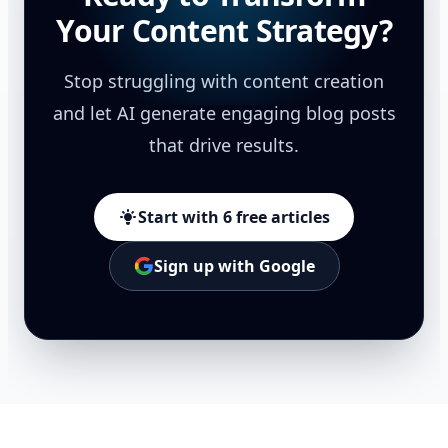
Your Content Strategy?
Stop struggling with content creation
and let AI generate engaging blog posts
that drive results.
Start with 6 free articles
Sign up with Google