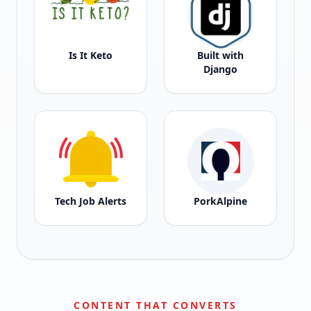
Is It Keto
Built with
Django
Tech Job Alerts
PorkAlpine
CONTENT THAT CONVERTS