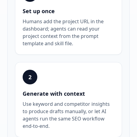
Set up once
Humans add the project URL in the
dashboard; agents can read your
project context from the prompt
template and skill file.
2
Generate with context
Use keyword and competitor insights
to produce drafts manually, or let AI
agents run the same SEO workflow
end-to-end.