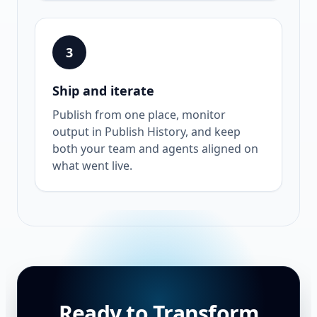
3
Ship and iterate
Publish from one place, monitor
output in Publish History, and keep
both your team and agents aligned on
what went live.
Ready to Transform