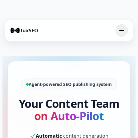
TuxSEO
Agent-powered SEO publishing system
Your Content Team
on Auto-Pilot
Automatic
content generation