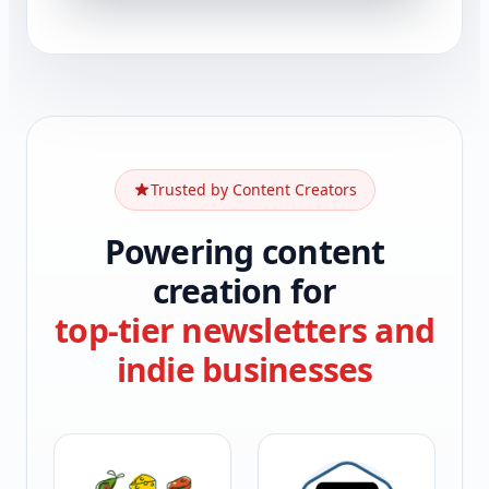
Trusted by Content Creators
Powering content
creation for
top-tier newsletters and
indie businesses