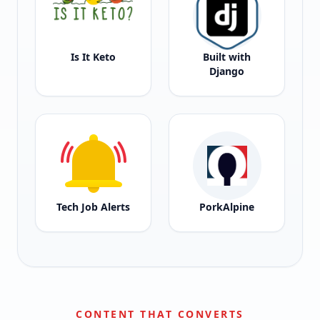
Is It Keto
Built with
Django
Tech Job Alerts
PorkAlpine
CONTENT THAT CONVERTS