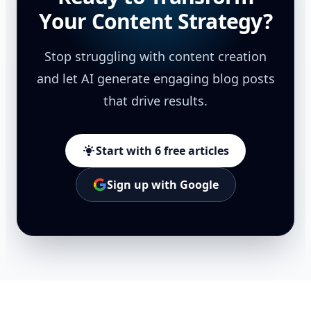
Your Content Strategy?
Stop struggling with content creation
and let AI generate engaging blog posts
that drive results.
Start with 6 free articles
Sign up with Google