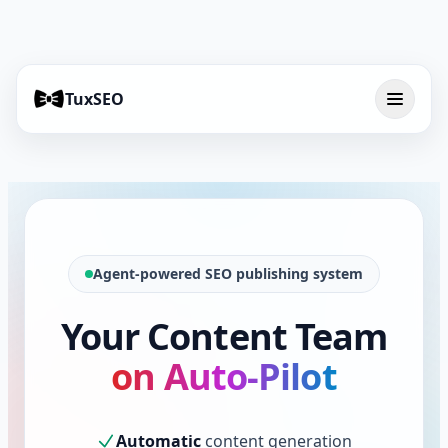
TuxSEO
Agent-powered SEO publishing system
Your Content Team
on Auto-Pilot
Automatic
content generation