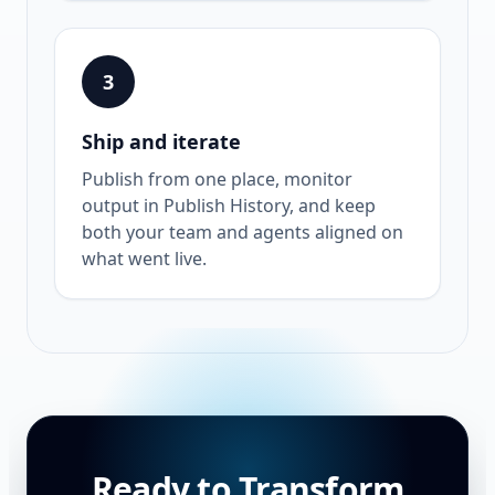
3
Ship and iterate
Publish from one place, monitor
output in Publish History, and keep
both your team and agents aligned on
what went live.
Ready to Transform