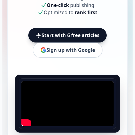
One-click
publishing
Optimized to
rank first
Start with 6 free articles
Sign up with Google