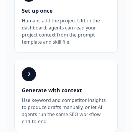
Set up once
Humans add the project URL in the
dashboard; agents can read your
project context from the prompt
template and skill file.
2
Generate with context
Use keyword and competitor insights
to produce drafts manually, or let AI
agents run the same SEO workflow
end-to-end.