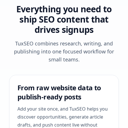
Everything you need to
ship SEO content that
drives signups
TuxSEO combines research, writing, and
publishing into one focused workflow for
small teams.
From raw website data to
publish-ready posts
Add your site once, and TuxSEO helps you
discover opportunities, generate article
drafts, and push content live without