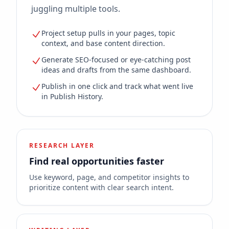
juggling multiple tools.
Project setup pulls in your pages, topic
context, and base content direction.
Generate SEO-focused or eye-catching post
ideas and drafts from the same dashboard.
Publish in one click and track what went live
in Publish History.
RESEARCH LAYER
Find real opportunities faster
Use keyword, page, and competitor insights to
prioritize content with clear search intent.