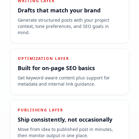
WRITING LAYER
Drafts that match your brand
Generate structured posts with your project
context, tone preferences, and SEO goals in
mind.
OPTIMIZATION LAYER
Built for on-page SEO basics
Get keyword-aware content plus support for
metadata and internal link guidance.
PUBLISHING LAYER
Ship consistently, not occasionally
Move from idea to published post in minutes,
then monitor output in one place.