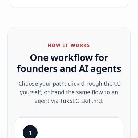
HOW IT WORKS
One workflow for
founders and AI agents
Choose your path: click through the UI
yourself, or hand the same flow to an
agent via TuxSEO skill.md.
1