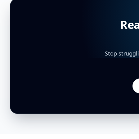
Rea
Stop struggl