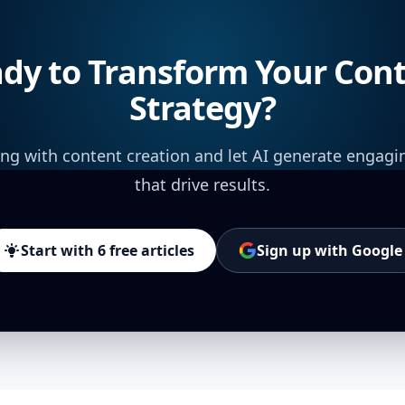
dy to Transform Your Con
Strategy?
ing with content creation and let AI generate engagi
that drive results.
Start with 6 free articles
Sign up with Google