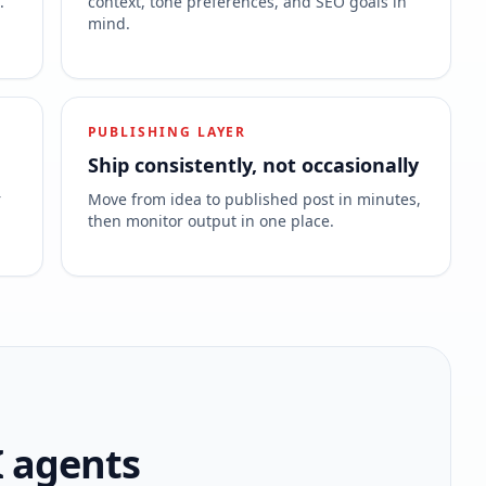
.
context, tone preferences, and SEO goals in
mind.
PUBLISHING LAYER
Ship consistently, not occasionally
r
Move from idea to published post in minutes,
then monitor output in one place.
I agents