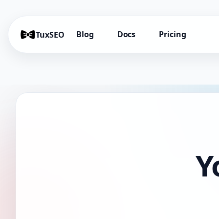
Blog
Docs
Pricing
TuxSEO
Y