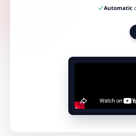
Automatic
c