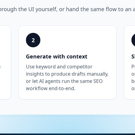
hrough the UI yourself, or hand the same flow to an 
2
Generate with context
S
e
Use keyword and competitor
P
insights to produce drafts manually,
o
or let AI agents run the same SEO
b
workflow end-to-end.
o