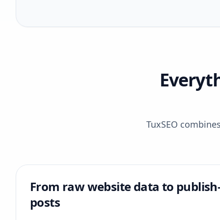
Everyt
TuxSEO combines r
From raw website data to publish
posts