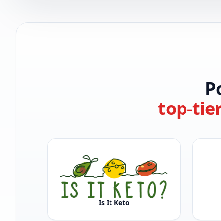
P
top-tie
Is It Keto