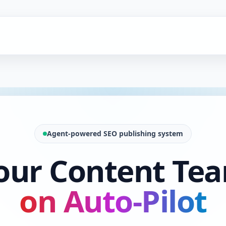
Agent-powered SEO publishing system
our Content Te
on Auto-Pilot