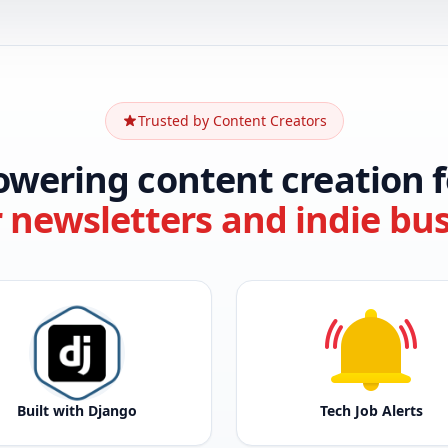
Trusted by Content Creators
owering content creation f
r newsletters and indie bu
Built with Django
Tech Job Alerts