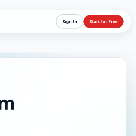
Sign In
Start for Free
am