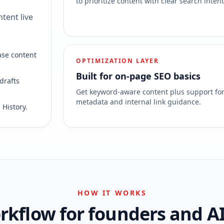
to prioritize content with clear search intent
tent live
ase content
OPTIMIZATION LAYER
Built for on-page SEO basics
drafts
Get keyword-aware content plus support fo
metadata and internal link guidance.
 History.
HOW IT WORKS
kflow for founders and A