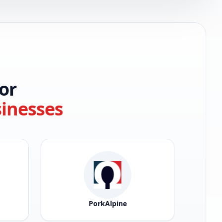
or
sinesses
PorkAlpine