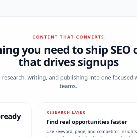
CONTENT THAT CONVERTS
hing you need to ship SEO 
that drives signups
esearch, writing, and publishing into one focused 
teams.
RESEARCH LAYER
-ready
Find real opportunities faster
Use keyword, page, and competitor insight