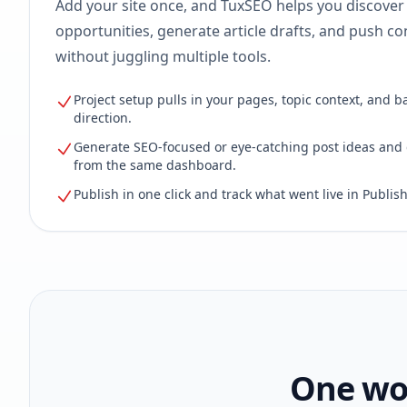
Add your site once, and TuxSEO helps you discover
opportunities, generate article drafts, and push con
without juggling multiple tools.
Project setup pulls in your pages, topic context, and b
direction.
Generate SEO-focused or eye-catching post ideas and 
from the same dashboard.
Publish in one click and track what went live in Publish
One wor