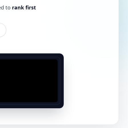
ed to
rank first