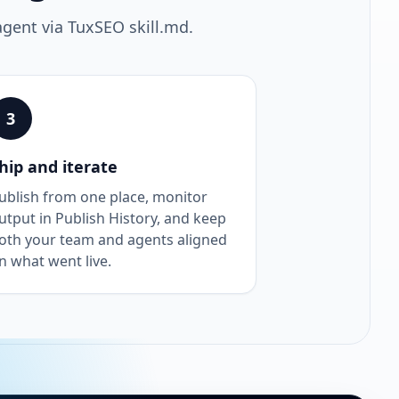
agent via TuxSEO skill.md.
3
hip and iterate
ublish from one place, monitor
utput in Publish History, and keep
oth your team and agents aligned
n what went live.