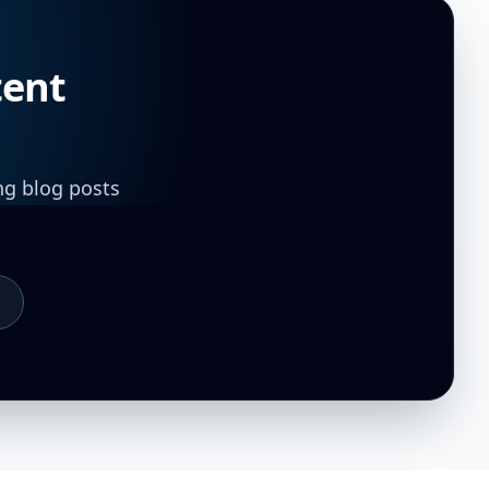
tent
ng blog posts