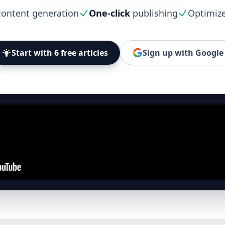
ontent generation
One-click
publishing
Optimiz
Start with 6 free articles
Sign up with Google