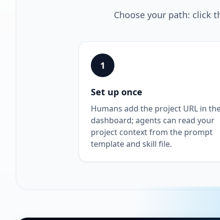
Choose your path: click t
1
Set up once
Humans add the project URL in th
dashboard; agents can read your
project context from the prompt
template and skill file.