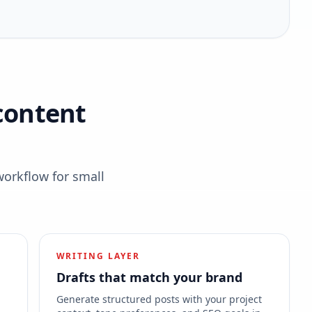
content
workflow for small
WRITING LAYER
Drafts that match your brand
s
Generate structured posts with your project