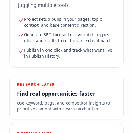
juggling multiple tools.
Project setup pulls in your pages, topic
context, and base content direction.
Generate SEO-focused or eye-catching post
ideas and drafts from the same dashboard.
Publish in one click and track what went live
in Publish History.
RESEARCH LAYER
Find real opportunities faster
Use keyword, page, and competitor insights to
prioritize content with clear search intent.