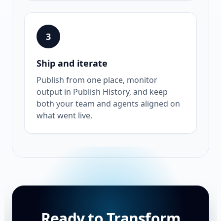
3
Ship and iterate
Publish from one place, monitor
output in Publish History, and keep
both your team and agents aligned on
what went live.
Ready to Transform