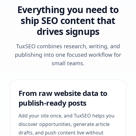
Everything you need to
ship SEO content that
drives signups
TuxSEO combines research, writing, and
publishing into one focused workflow for
small teams.
From raw website data to
publish-ready posts
Add your site once, and TuxSEO helps you
discover opportunities, generate article
drafts, and push content live without