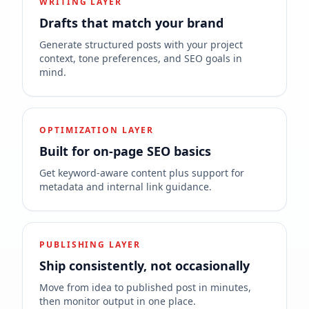
WRITING LAYER
Drafts that match your brand
Generate structured posts with your project
context, tone preferences, and SEO goals in
mind.
OPTIMIZATION LAYER
Built for on-page SEO basics
Get keyword-aware content plus support for
metadata and internal link guidance.
PUBLISHING LAYER
Ship consistently, not occasionally
Move from idea to published post in minutes,
then monitor output in one place.