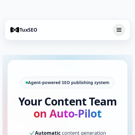
TuxSEO
Agent-powered SEO publishing system
Your Content Team
on Auto-Pilot
Automatic
content generation