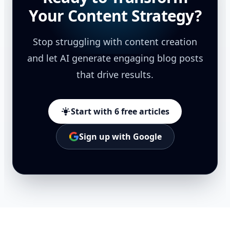
Your Content Strategy?
Stop struggling with content creation
and let AI generate engaging blog posts
that drive results.
Start with 6 free articles
Sign up with Google