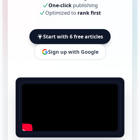
One-click
publishing
Optimized to
rank first
Start with 6 free articles
Sign up with Google