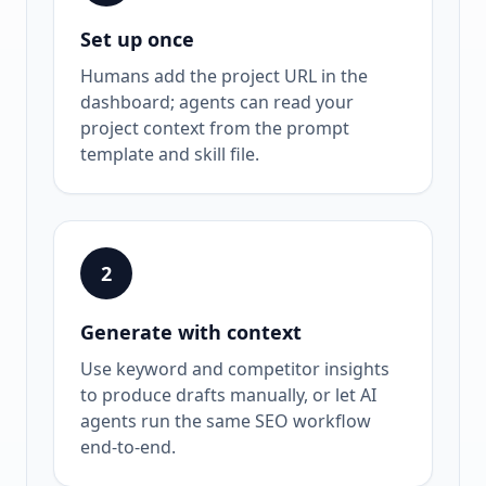
Set up once
Humans add the project URL in the
dashboard; agents can read your
project context from the prompt
template and skill file.
2
Generate with context
Use keyword and competitor insights
to produce drafts manually, or let AI
agents run the same SEO workflow
end-to-end.