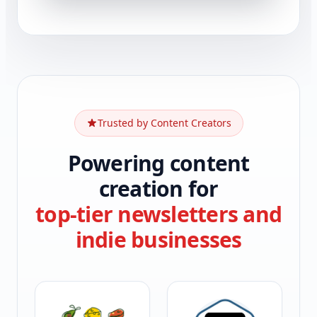
Trusted by Content Creators
Powering content
creation for
top-tier newsletters and
indie businesses