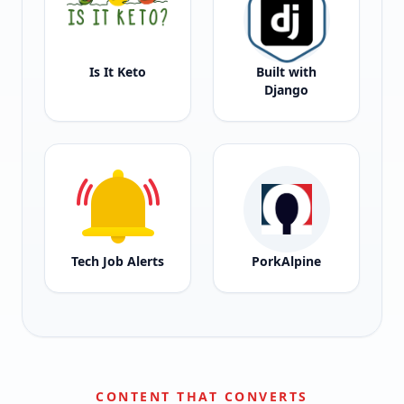
Is It Keto
Built with
Django
Tech Job Alerts
PorkAlpine
CONTENT THAT CONVERTS