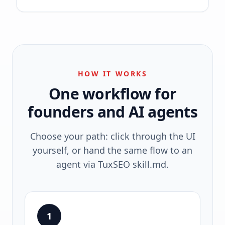
HOW IT WORKS
One workflow for
founders and AI agents
Choose your path: click through the UI
yourself, or hand the same flow to an
agent via TuxSEO skill.md.
1