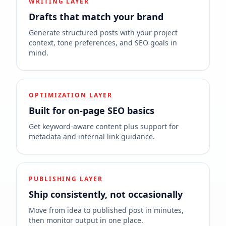
WRITING LAYER
Drafts that match your brand
Generate structured posts with your project
context, tone preferences, and SEO goals in
mind.
OPTIMIZATION LAYER
Built for on-page SEO basics
Get keyword-aware content plus support for
metadata and internal link guidance.
PUBLISHING LAYER
Ship consistently, not occasionally
Move from idea to published post in minutes,
then monitor output in one place.