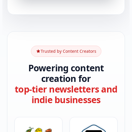
Trusted by Content Creators
Powering content
creation for
top-tier newsletters and
indie businesses