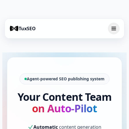
TuxSEO
Agent-powered SEO publishing system
Your Content Team
on Auto-Pilot
Automatic
content generation