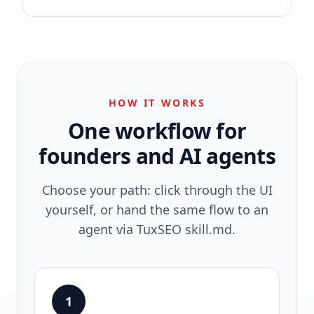
HOW IT WORKS
One workflow for
founders and AI agents
Choose your path: click through the UI
yourself, or hand the same flow to an
agent via TuxSEO skill.md.
1