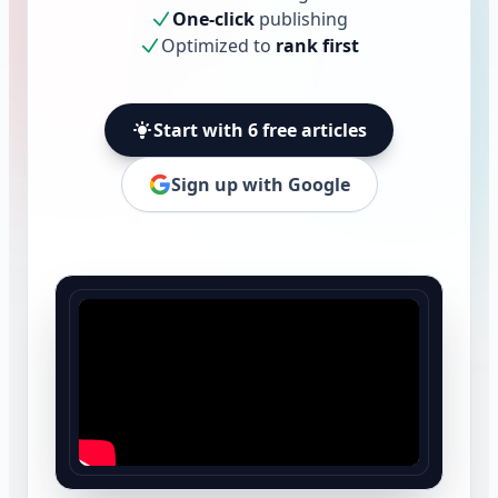
One-click
publishing
Optimized to
rank first
Start with 6 free articles
Sign up with Google