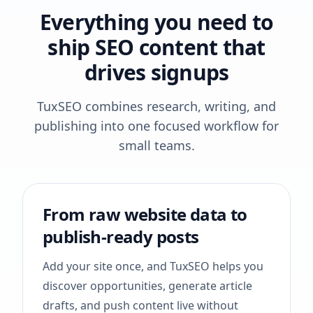
Everything you need to
ship SEO content that
drives signups
TuxSEO combines research, writing, and
publishing into one focused workflow for
small teams.
From raw website data to
publish-ready posts
Add your site once, and TuxSEO helps you
discover opportunities, generate article
drafts, and push content live without