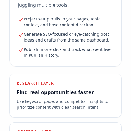
juggling multiple tools.
Project setup pulls in your pages, topic
context, and base content direction.
Generate SEO-focused or eye-catching post
ideas and drafts from the same dashboard.
Publish in one click and track what went live
in Publish History.
RESEARCH LAYER
Find real opportunities faster
Use keyword, page, and competitor insights to
prioritize content with clear search intent.