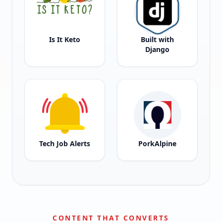
Is It Keto
Built with
Django
Tech Job Alerts
PorkAlpine
CONTENT THAT CONVERTS