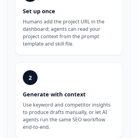
Set up once
Humans add the project URL in the
dashboard; agents can read your
project context from the prompt
template and skill file.
2
Generate with context
Use keyword and competitor insights
to produce drafts manually, or let AI
agents run the same SEO workflow
end-to-end.