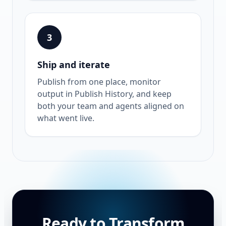
3
Ship and iterate
Publish from one place, monitor
output in Publish History, and keep
both your team and agents aligned on
what went live.
Ready to Transform