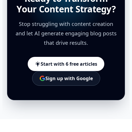
Your Content Strategy?
Stop struggling with content creation
and let AI generate engaging blog posts
that drive results.
Start with 6 free articles
Sign up with Google