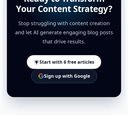
Your Content Strategy?
Stop struggling with content creation
and let AI generate engaging blog posts
that drive results.
Start with 6 free articles
Sign up with Google