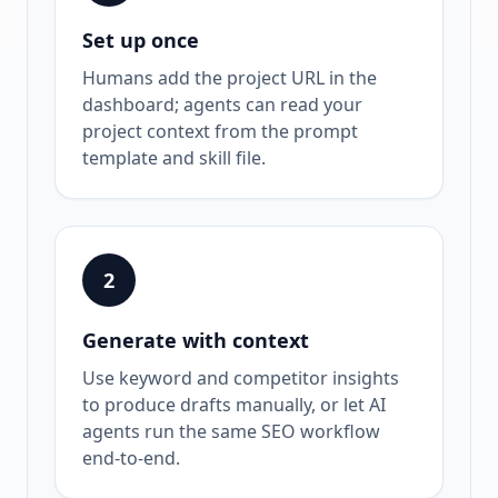
Set up once
Humans add the project URL in the
dashboard; agents can read your
project context from the prompt
template and skill file.
2
Generate with context
Use keyword and competitor insights
to produce drafts manually, or let AI
agents run the same SEO workflow
end-to-end.