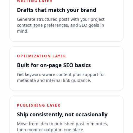
WRITING LAYER
Drafts that match your brand
Generate structured posts with your project
context, tone preferences, and SEO goals in
mind.
OPTIMIZATION LAYER
Built for on-page SEO basics
Get keyword-aware content plus support for
metadata and internal link guidance.
PUBLISHING LAYER
Ship consistently, not occasionally
Move from idea to published post in minutes,
then monitor output in one place.