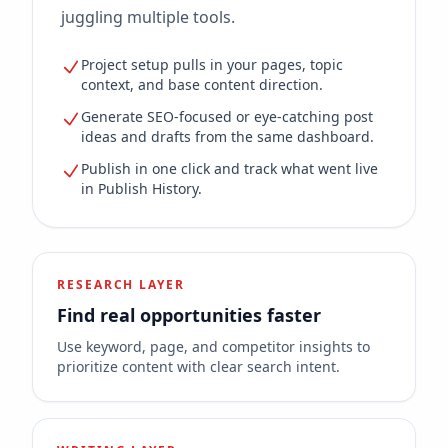
juggling multiple tools.
Project setup pulls in your pages, topic
context, and base content direction.
Generate SEO-focused or eye-catching post
ideas and drafts from the same dashboard.
Publish in one click and track what went live
in Publish History.
RESEARCH LAYER
Find real opportunities faster
Use keyword, page, and competitor insights to
prioritize content with clear search intent.