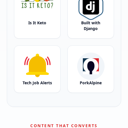
Is It Keto
Built with
Django
Tech Job Alerts
PorkAlpine
CONTENT THAT CONVERTS