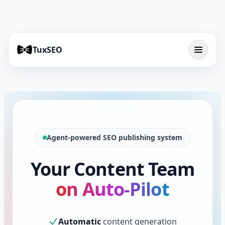
TuxSEO
Agent-powered SEO publishing system
Your Content Team
on Auto-Pilot
Automatic
content generation