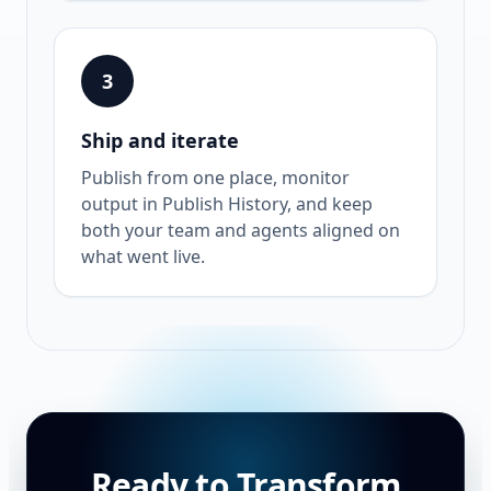
3
Ship and iterate
Publish from one place, monitor
output in Publish History, and keep
both your team and agents aligned on
what went live.
Ready to Transform