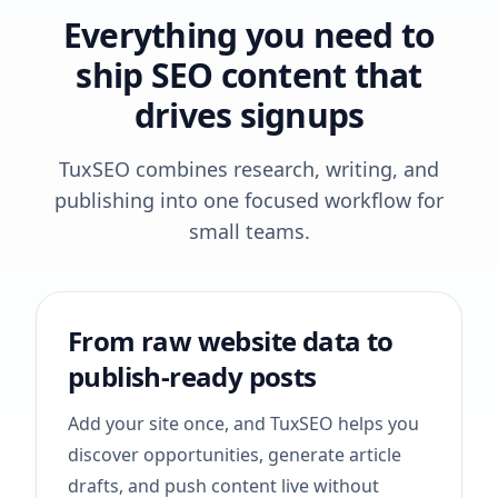
Everything you need to
ship SEO content that
drives signups
TuxSEO combines research, writing, and
publishing into one focused workflow for
small teams.
From raw website data to
publish-ready posts
Add your site once, and TuxSEO helps you
discover opportunities, generate article
drafts, and push content live without