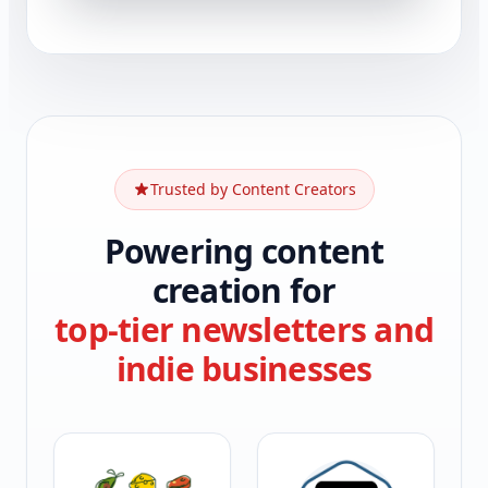
Trusted by Content Creators
Powering content
creation for
top-tier newsletters and
indie businesses