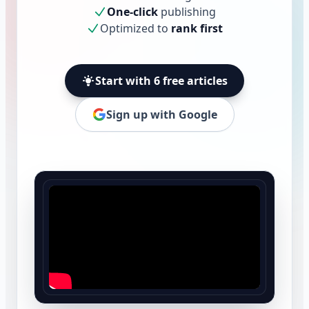
One-click
publishing
Optimized to
rank first
Start with 6 free articles
Sign up with Google