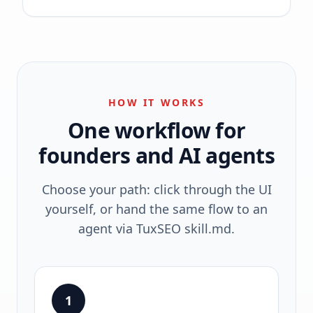
HOW IT WORKS
One workflow for
founders and AI agents
Choose your path: click through the UI
yourself, or hand the same flow to an
agent via TuxSEO skill.md.
1