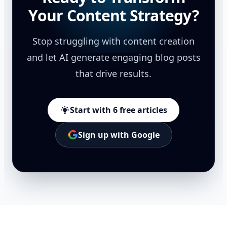
Your Content Strategy?
Stop struggling with content creation
and let AI generate engaging blog posts
that drive results.
Start with 6 free articles
Sign up with Google