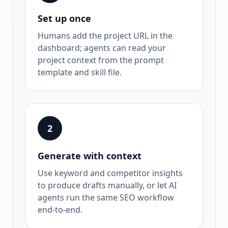
Set up once
Humans add the project URL in the
dashboard; agents can read your
project context from the prompt
template and skill file.
2
Generate with context
Use keyword and competitor insights
to produce drafts manually, or let AI
agents run the same SEO workflow
end-to-end.