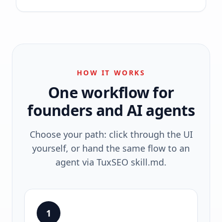
HOW IT WORKS
One workflow for
founders and AI agents
Choose your path: click through the UI
yourself, or hand the same flow to an
agent via TuxSEO skill.md.
1