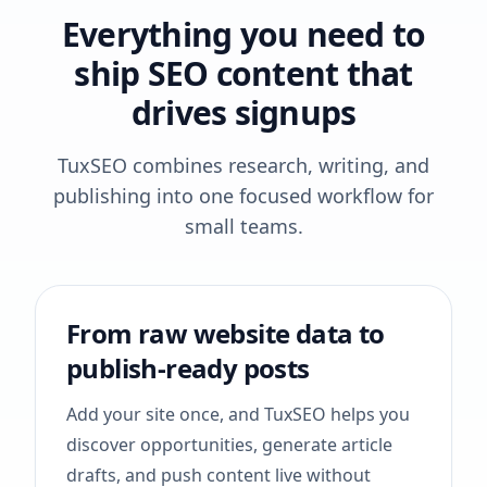
Everything you need to
ship SEO content that
drives signups
TuxSEO combines research, writing, and
publishing into one focused workflow for
small teams.
From raw website data to
publish-ready posts
Add your site once, and TuxSEO helps you
discover opportunities, generate article
drafts, and push content live without