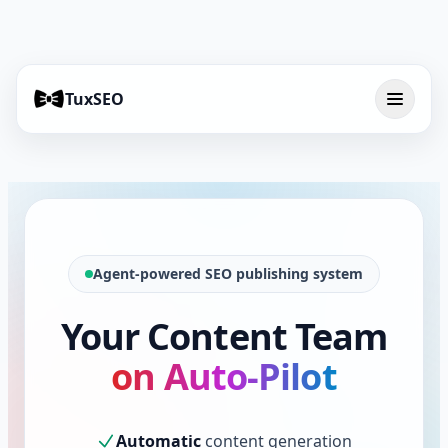
TuxSEO
Agent-powered SEO publishing system
Your Content Team
on Auto-Pilot
Automatic
content generation