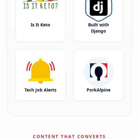
Is It Keto
Built with
Django
Tech Job Alerts
PorkAlpine
CONTENT THAT CONVERTS