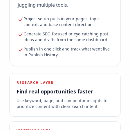
juggling multiple tools.
Project setup pulls in your pages, topic
context, and base content direction.
Generate SEO-focused or eye-catching post
ideas and drafts from the same dashboard.
Publish in one click and track what went live
in Publish History.
RESEARCH LAYER
Find real opportunities faster
Use keyword, page, and competitor insights to
prioritize content with clear search intent.