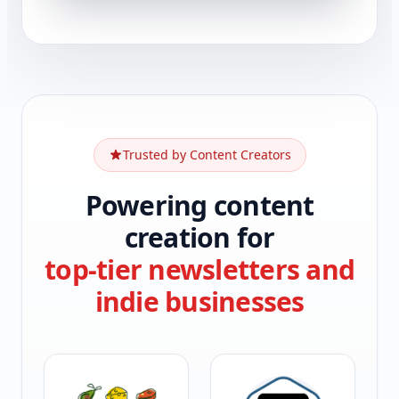
Trusted by Content Creators
Powering content
creation for
top-tier newsletters and
indie businesses