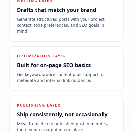
WRITING LAYER
Drafts that match your brand
Generate structured posts with your project
context, tone preferences, and SEO goals in
mind.
OPTIMIZATION LAYER
Built for on-page SEO basics
Get keyword-aware content plus support for
metadata and internal link guidance.
PUBLISHING LAYER
Ship consistently, not occasionally
Move from idea to published post in minutes,
then monitor output in one place.