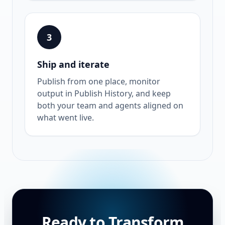
3
Ship and iterate
Publish from one place, monitor
output in Publish History, and keep
both your team and agents aligned on
what went live.
Ready to Transform