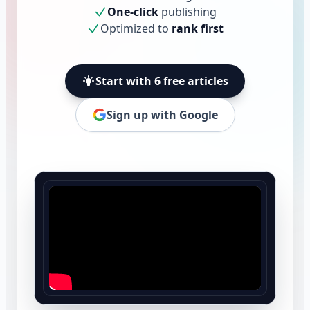
One-click
publishing
Optimized to
rank first
Start with 6 free articles
Sign up with Google