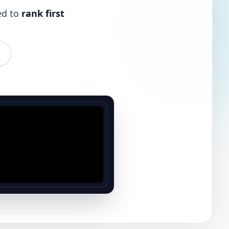
ed to
rank first