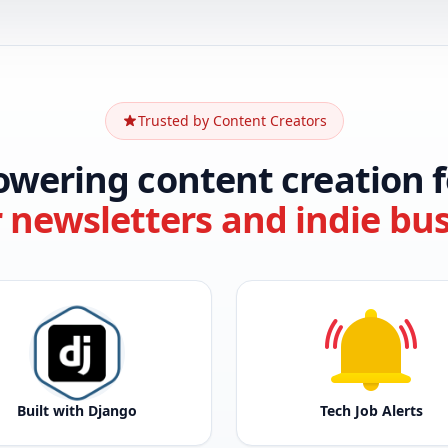
Trusted by Content Creators
owering content creation f
r newsletters and indie bu
Built with Django
Tech Job Alerts