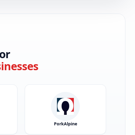
or
sinesses
PorkAlpine