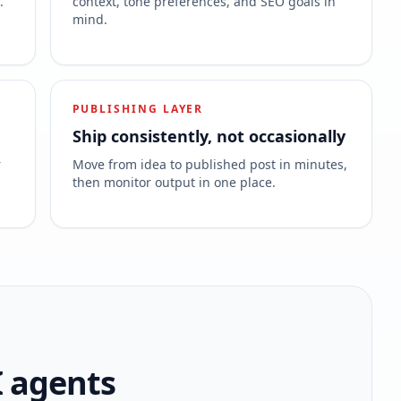
.
context, tone preferences, and SEO goals in
mind.
PUBLISHING LAYER
Ship consistently, not occasionally
r
Move from idea to published post in minutes,
then monitor output in one place.
I agents