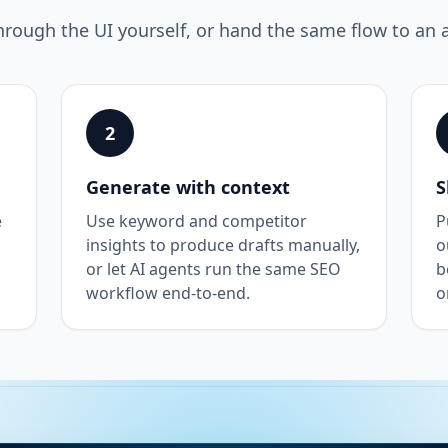
hrough the UI yourself, or hand the same flow to an 
2
Generate with context
S
e
Use keyword and competitor
P
insights to produce drafts manually,
o
or let AI agents run the same SEO
b
workflow end-to-end.
o