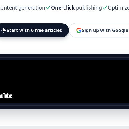
ontent generation
One-click
publishing
Optimiz
Start with 6 free articles
Sign up with Google