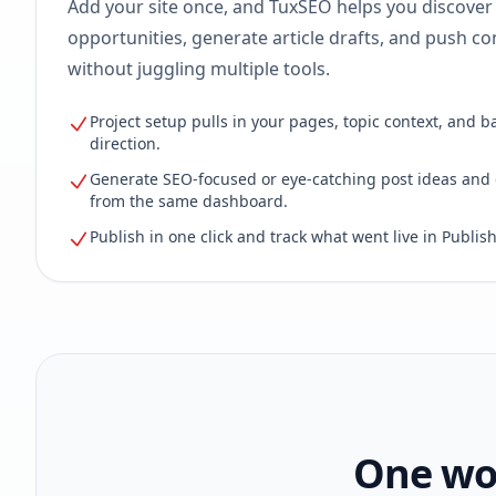
Add your site once, and TuxSEO helps you discover
opportunities, generate article drafts, and push con
without juggling multiple tools.
Project setup pulls in your pages, topic context, and b
direction.
Generate SEO-focused or eye-catching post ideas and 
from the same dashboard.
Publish in one click and track what went live in Publish
One wor