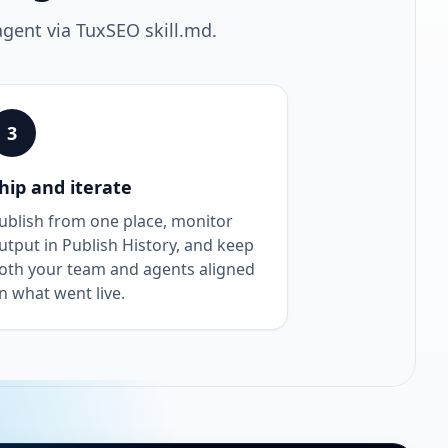
agent via TuxSEO skill.md.
3
hip and iterate
ublish from one place, monitor
utput in Publish History, and keep
oth your team and agents aligned
n what went live.