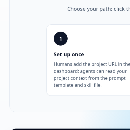
Choose your path: click t
1
Set up once
Humans add the project URL in th
dashboard; agents can read your
project context from the prompt
template and skill file.