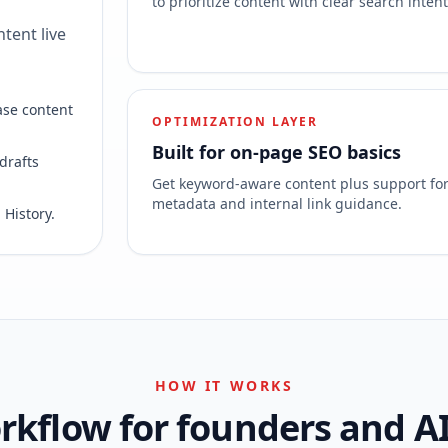
to prioritize content with clear search intent
tent live
ase content
OPTIMIZATION LAYER
Built for on-page SEO basics
drafts
Get keyword-aware content plus support fo
metadata and internal link guidance.
 History.
HOW IT WORKS
kflow for founders and A