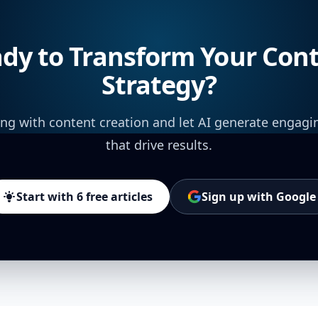
dy to Transform Your Con
Strategy?
ing with content creation and let AI generate engagi
that drive results.
Start with 6 free articles
Sign up with Google