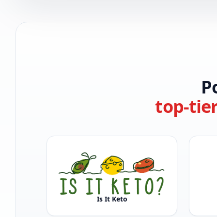
P
top-tie
Is It Keto