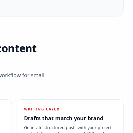
content
workflow for small
WRITING LAYER
Drafts that match your brand
s
Generate structured posts with your project