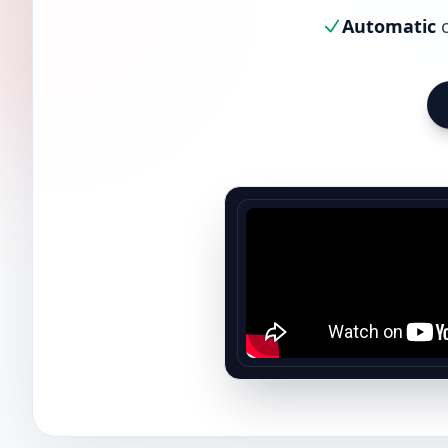
Automatic
c