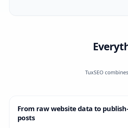
Everyt
TuxSEO combines r
From raw website data to publish
posts