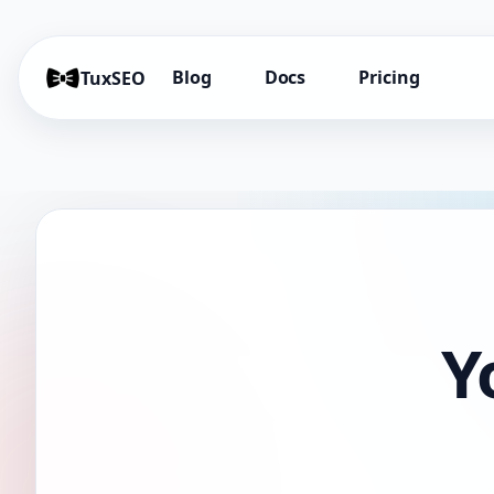
Blog
Docs
Pricing
TuxSEO
Y