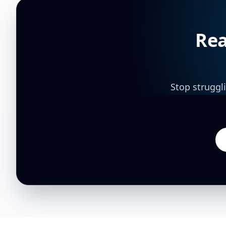
Rea
Stop struggl