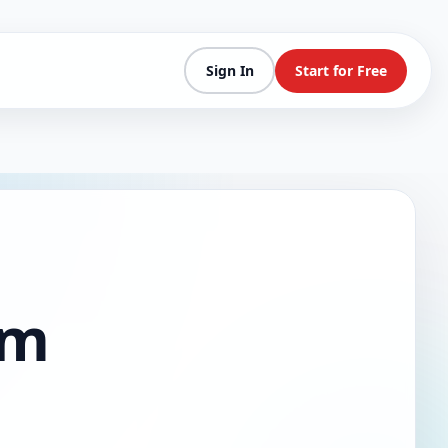
Sign In
Start for Free
am