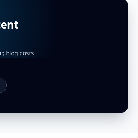
tent
ng blog posts