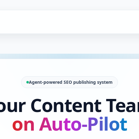
Agent-powered SEO publishing system
our Content Te
on Auto-Pilot