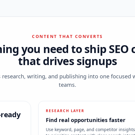
CONTENT THAT CONVERTS
hing you need to ship SEO 
that drives signups
esearch, writing, and publishing into one focused 
teams.
RESEARCH LAYER
-ready
Find real opportunities faster
Use keyword, page, and competitor insight