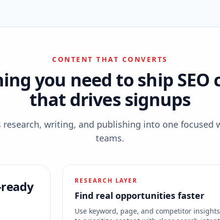
CONTENT THAT CONVERTS
hing you need to ship SEO 
that drives signups
esearch, writing, and publishing into one focused 
teams.
RESEARCH LAYER
-ready
Find real opportunities faster
Use keyword, page, and competitor insight