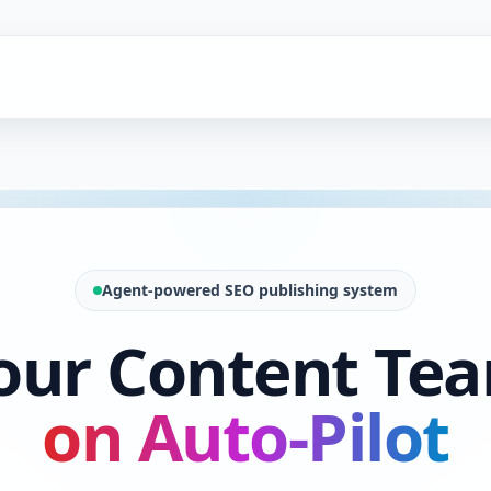
Agent-powered SEO publishing system
our Content Te
on Auto-Pilot