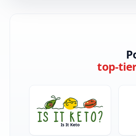
P
top-tie
Is It Keto