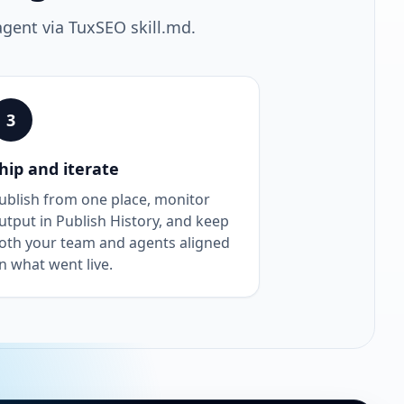
agent via TuxSEO skill.md.
3
hip and iterate
ublish from one place, monitor
utput in Publish History, and keep
oth your team and agents aligned
n what went live.