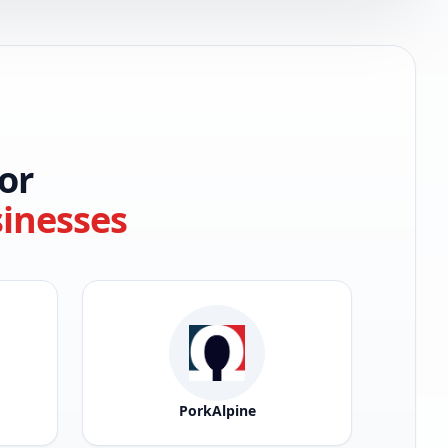
or
sinesses
PorkAlpine