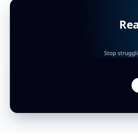
Rea
Stop struggl