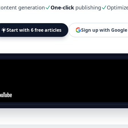
ontent generation
One-click
publishing
Optimiz
Start with 6 free articles
Sign up with Google