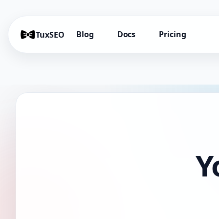
Blog
Docs
Pricing
TuxSEO
Y