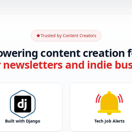
Trusted by Content Creators
owering content creation f
r newsletters and indie bu
Built with Django
Tech Job Alerts