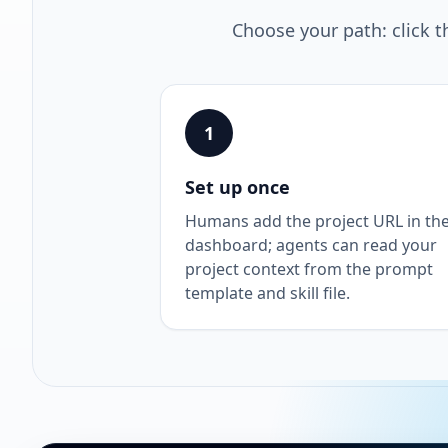
Choose your path: click t
1
Set up once
Humans add the project URL in th
dashboard; agents can read your
project context from the prompt
template and skill file.