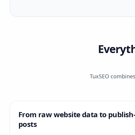
Everyt
TuxSEO combines r
From raw website data to publish
posts