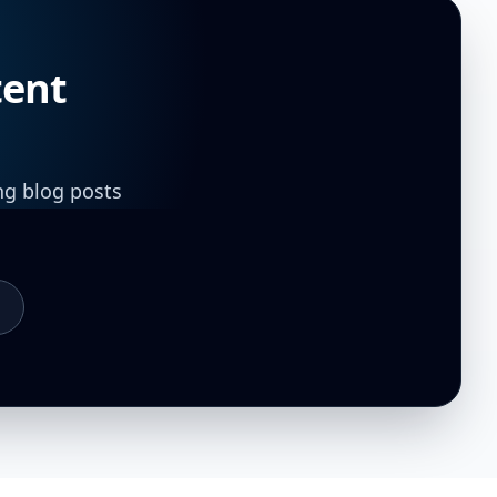
tent
ng blog posts