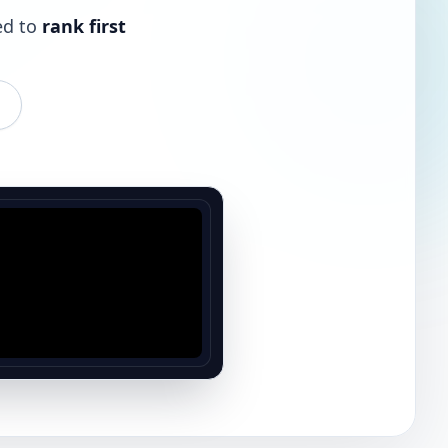
ed to
rank first