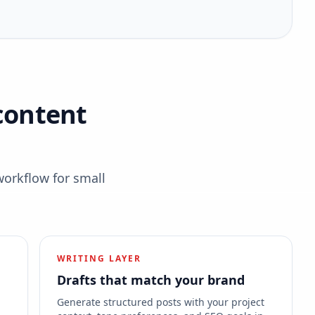
content
workflow for small
WRITING LAYER
Drafts that match your brand
s
Generate structured posts with your project