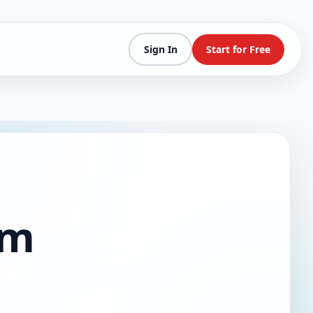
Sign In
Start for Free
am