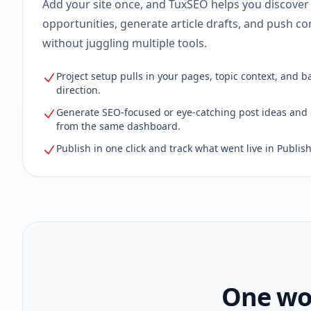
Add your site once, and TuxSEO helps you discover
opportunities, generate article drafts, and push con
without juggling multiple tools.
Project setup pulls in your pages, topic context, and b
direction.
Generate SEO-focused or eye-catching post ideas and 
from the same dashboard.
Publish in one click and track what went live in Publish
One wor