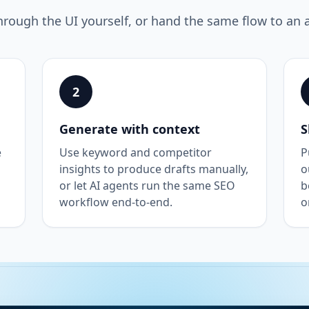
hrough the UI yourself, or hand the same flow to an 
2
Generate with context
S
e
Use keyword and competitor
P
insights to produce drafts manually,
o
or let AI agents run the same SEO
b
workflow end-to-end.
o