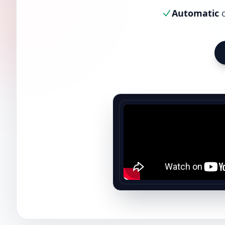
Automatic
c