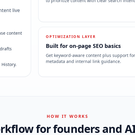
to prioritize content with clear search intent
tent live
ase content
OPTIMIZATION LAYER
Built for on-page SEO basics
drafts
Get keyword-aware content plus support fo
metadata and internal link guidance.
 History.
HOW IT WORKS
kflow for founders and A