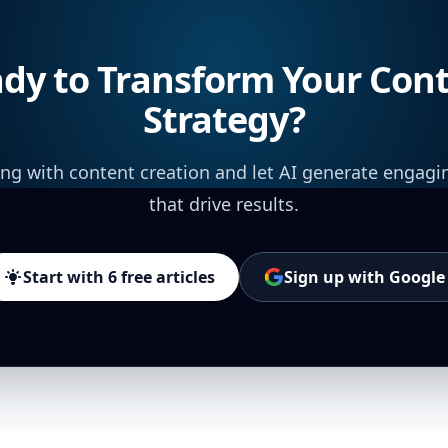
dy to Transform Your Con
Strategy?
ing with content creation and let AI generate engagi
that drive results.
Start with 6 free articles
Sign up with Google