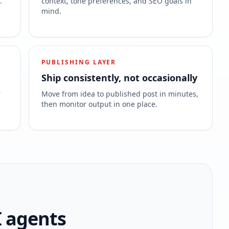
.
context, tone preferences, and SEO goals in
mind.
PUBLISHING LAYER
Ship consistently, not occasionally
r
Move from idea to published post in minutes,
then monitor output in one place.
I agents