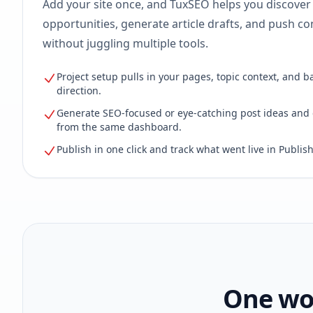
Add your site once, and TuxSEO helps you discover
opportunities, generate article drafts, and push con
without juggling multiple tools.
Project setup pulls in your pages, topic context, and b
direction.
Generate SEO-focused or eye-catching post ideas and 
from the same dashboard.
Publish in one click and track what went live in Publish
One wor