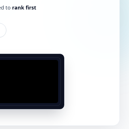
ed to
rank first