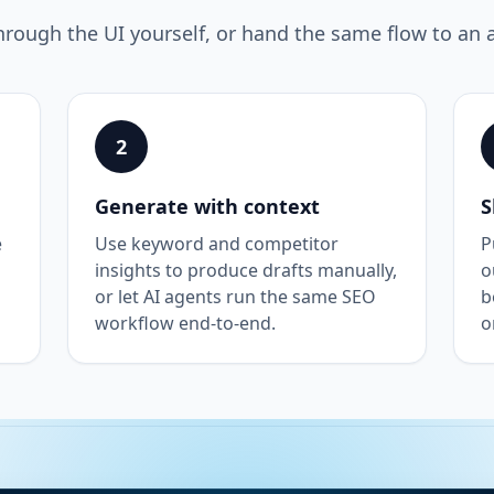
hrough the UI yourself, or hand the same flow to an 
2
Generate with context
S
e
Use keyword and competitor
P
insights to produce drafts manually,
o
or let AI agents run the same SEO
b
workflow end-to-end.
o