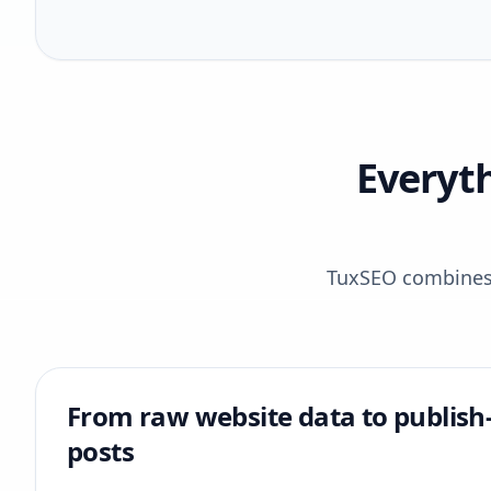
Everyt
TuxSEO combines r
From raw website data to publish
posts