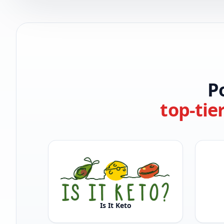
P
top-tie
Is It Keto