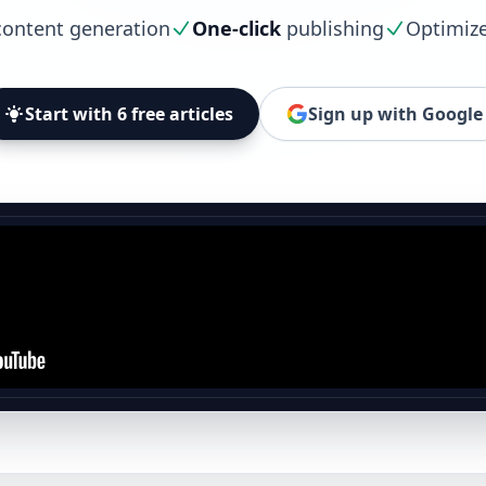
ontent generation
One-click
publishing
Optimiz
Start with 6 free articles
Sign up with Google