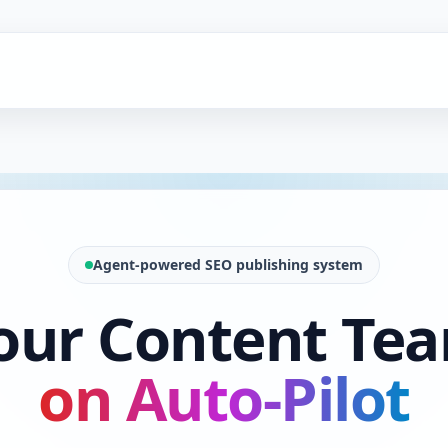
Agent-powered SEO publishing system
our Content Te
on Auto-Pilot