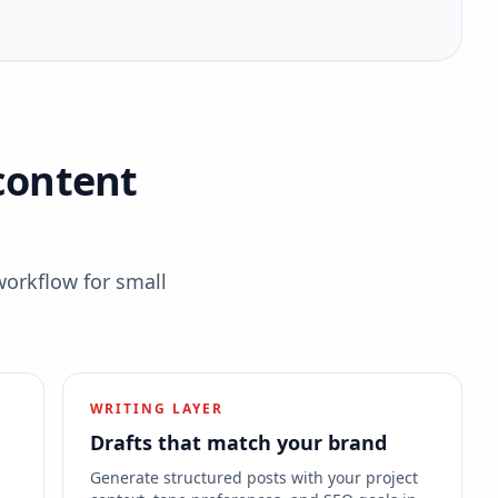
content
workflow for small
WRITING LAYER
Drafts that match your brand
s
Generate structured posts with your project