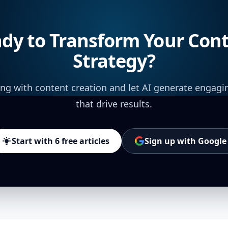
dy to Transform Your Con
Strategy?
ing with content creation and let AI generate engagi
that drive results.
Start with 6 free articles
Sign up with Google