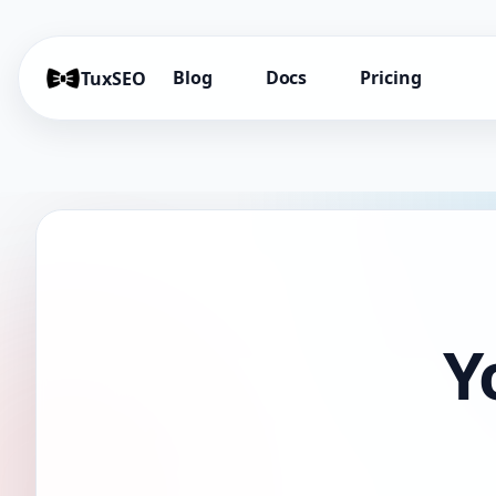
Blog
Docs
Pricing
TuxSEO
Y