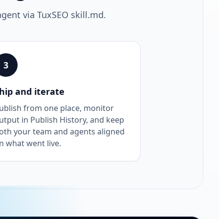
agent via TuxSEO skill.md.
3
hip and iterate
ublish from one place, monitor
utput in Publish History, and keep
oth your team and agents aligned
n what went live.