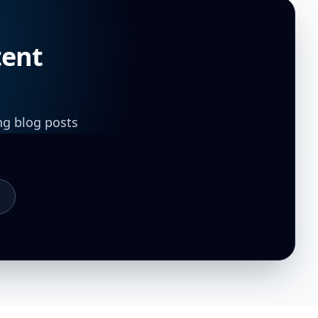
tent
ng blog posts