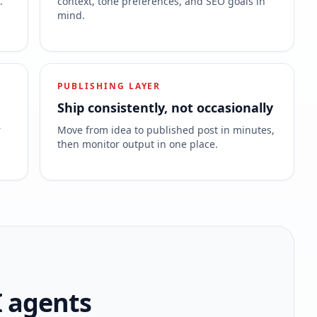
.
context, tone preferences, and SEO goals in
mind.
PUBLISHING LAYER
Ship consistently, not occasionally
r
Move from idea to published post in minutes,
then monitor output in one place.
I agents