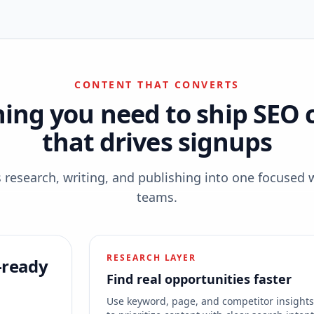
CONTENT THAT CONVERTS
hing you need to ship SEO 
that drives signups
esearch, writing, and publishing into one focused 
teams.
RESEARCH LAYER
-ready
Find real opportunities faster
Use keyword, page, and competitor insight