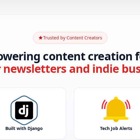
Trusted by Content Creators
owering content creation f
r newsletters and indie bu
Built with Django
Tech Job Alerts