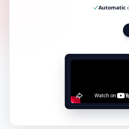
Automatic
c