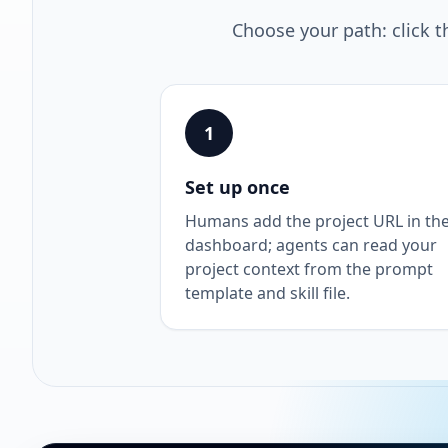
Choose your path: click t
1
Set up once
Humans add the project URL in th
dashboard; agents can read your
project context from the prompt
template and skill file.