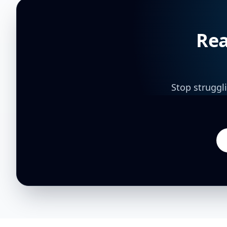
Rea
Stop struggl