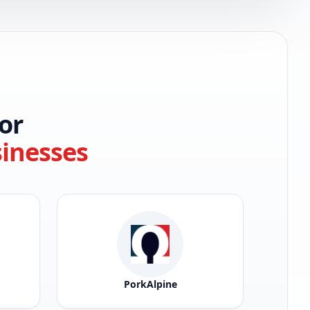
or
sinesses
PorkAlpine