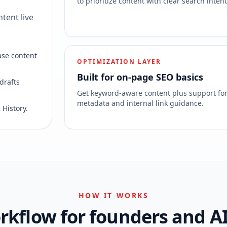
to prioritize content with clear search intent
tent live
ase content
OPTIMIZATION LAYER
Built for on-page SEO basics
drafts
Get keyword-aware content plus support fo
metadata and internal link guidance.
 History.
HOW IT WORKS
kflow for founders and A