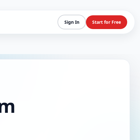
Sign In
Start for Free
am