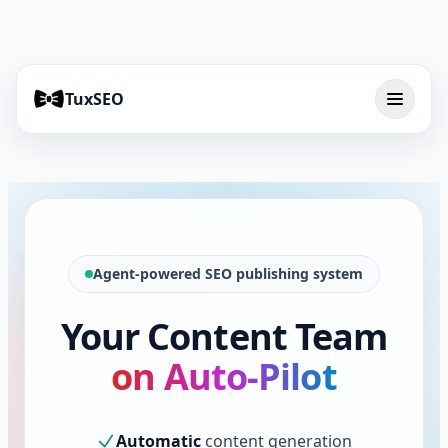
TuxSEO
Agent-powered SEO publishing system
Your Content Team
on Auto-Pilot
Automatic
content generation