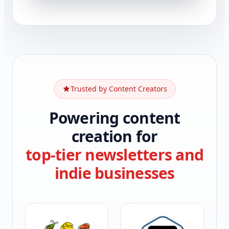
Trusted by Content Creators
Powering content
creation for
top-tier newsletters and
indie businesses