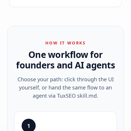
HOW IT WORKS
One workflow for
founders and AI agents
Choose your path: click through the UI
yourself, or hand the same flow to an
agent via TuxSEO skill.md.
1