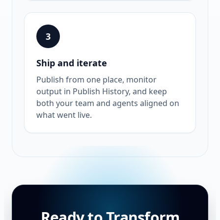
3
Ship and iterate
Publish from one place, monitor
output in Publish History, and keep
both your team and agents aligned on
what went live.
Ready to Transform