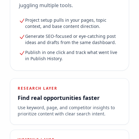
juggling multiple tools.
Project setup pulls in your pages, topic
context, and base content direction.
Generate SEO-focused or eye-catching post
ideas and drafts from the same dashboard.
Publish in one click and track what went live
in Publish History.
RESEARCH LAYER
Find real opportunities faster
Use keyword, page, and competitor insights to
prioritize content with clear search intent.