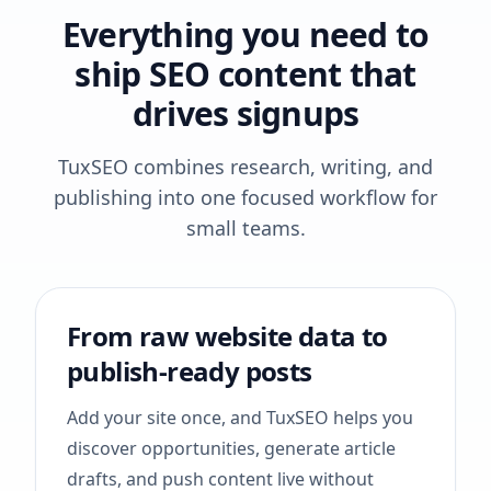
Everything you need to
ship SEO content that
drives signups
TuxSEO combines research, writing, and
publishing into one focused workflow for
small teams.
From raw website data to
publish-ready posts
Add your site once, and TuxSEO helps you
discover opportunities, generate article
drafts, and push content live without