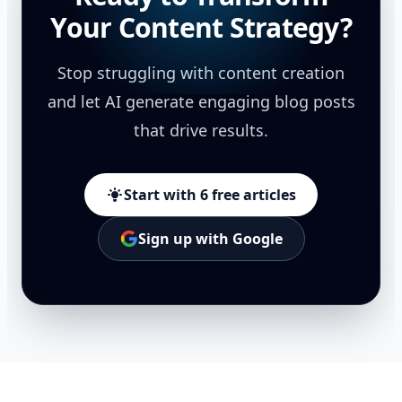
Your Content Strategy?
Stop struggling with content creation
and let AI generate engaging blog posts
that drive results.
Start with 6 free articles
Sign up with Google