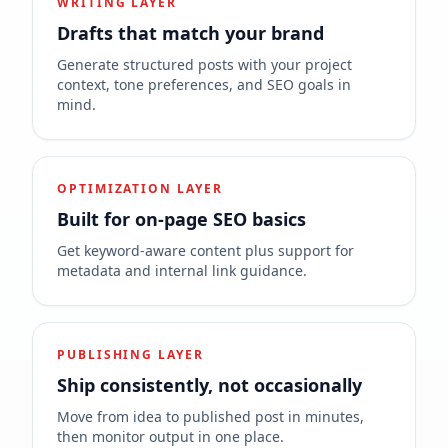
WRITING LAYER
Drafts that match your brand
Generate structured posts with your project
context, tone preferences, and SEO goals in
mind.
OPTIMIZATION LAYER
Built for on-page SEO basics
Get keyword-aware content plus support for
metadata and internal link guidance.
PUBLISHING LAYER
Ship consistently, not occasionally
Move from idea to published post in minutes,
then monitor output in one place.