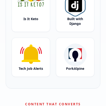
Is It Keto
Built with
Django
Tech Job Alerts
PorkAlpine
CONTENT THAT CONVERTS