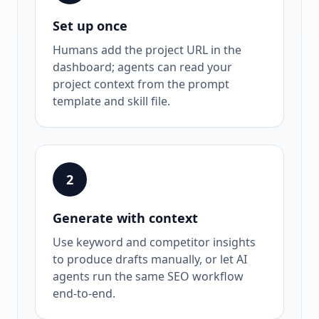
Set up once
Humans add the project URL in the
dashboard; agents can read your
project context from the prompt
template and skill file.
2
Generate with context
Use keyword and competitor insights
to produce drafts manually, or let AI
agents run the same SEO workflow
end-to-end.