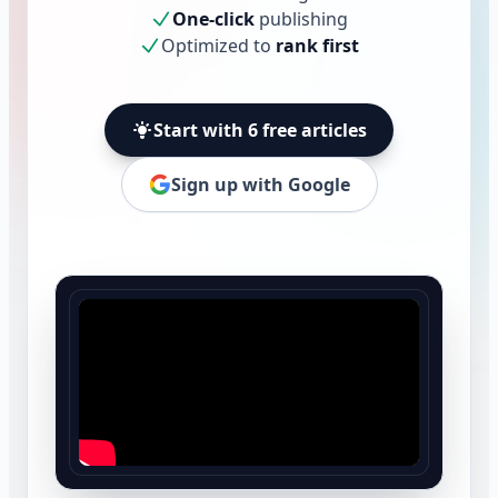
One-click
publishing
Optimized to
rank first
Start with 6 free articles
Sign up with Google