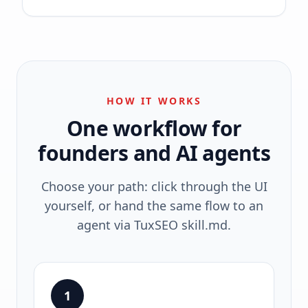
HOW IT WORKS
One workflow for
founders and AI agents
Choose your path: click through the UI
yourself, or hand the same flow to an
agent via TuxSEO skill.md.
1