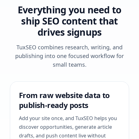
Everything you need to
ship SEO content that
drives signups
TuxSEO combines research, writing, and
publishing into one focused workflow for
small teams.
From raw website data to
publish-ready posts
Add your site once, and TuxSEO helps you
discover opportunities, generate article
drafts, and push content live without