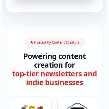
Trusted by Content Creators
Powering content
creation for
top-tier newsletters and
indie businesses