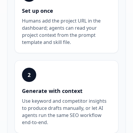
Set up once
Humans add the project URL in the
dashboard; agents can read your
project context from the prompt
template and skill file.
2
Generate with context
Use keyword and competitor insights
to produce drafts manually, or let AI
agents run the same SEO workflow
end-to-end.