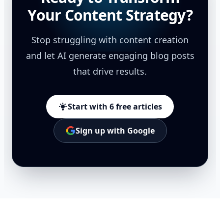
Your Content Strategy?
Stop struggling with content creation
and let AI generate engaging blog posts
that drive results.
Start with 6 free articles
Sign up with Google