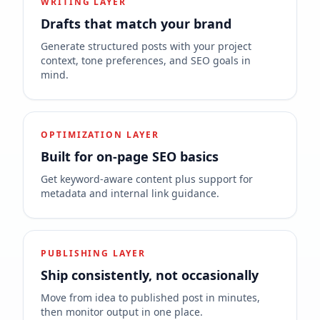
WRITING LAYER
Drafts that match your brand
Generate structured posts with your project
context, tone preferences, and SEO goals in
mind.
OPTIMIZATION LAYER
Built for on-page SEO basics
Get keyword-aware content plus support for
metadata and internal link guidance.
PUBLISHING LAYER
Ship consistently, not occasionally
Move from idea to published post in minutes,
then monitor output in one place.