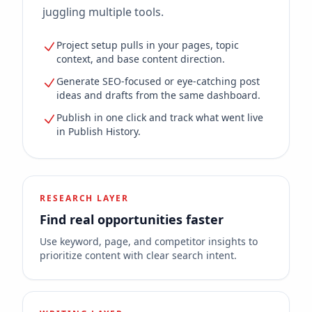
juggling multiple tools.
Project setup pulls in your pages, topic
context, and base content direction.
Generate SEO-focused or eye-catching post
ideas and drafts from the same dashboard.
Publish in one click and track what went live
in Publish History.
RESEARCH LAYER
Find real opportunities faster
Use keyword, page, and competitor insights to
prioritize content with clear search intent.