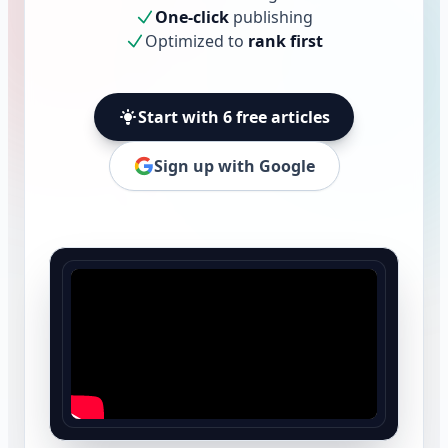
One-click
publishing
Optimized to
rank first
Start with 6 free articles
Sign up with Google