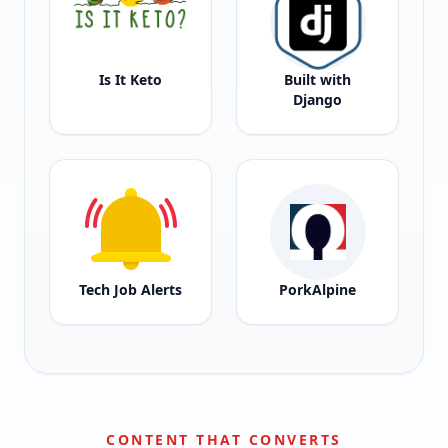
Is It Keto
Built with
Django
Tech Job Alerts
PorkAlpine
CONTENT THAT CONVERTS