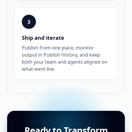
3
Ship and iterate
Publish from one place, monitor
output in Publish History, and keep
both your team and agents aligned on
what went live.
Ready to Transform