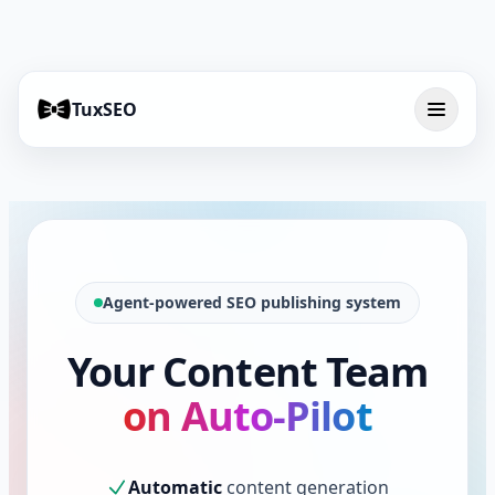
TuxSEO
Agent-powered SEO publishing system
Your Content Team
on Auto-Pilot
Automatic
content generation