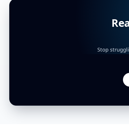
Rea
Stop struggl