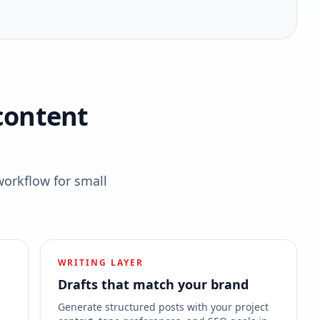
content
workflow for small
WRITING LAYER
Drafts that match your brand
s
Generate structured posts with your project