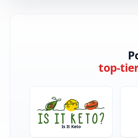
P
top-tie
Is It Keto