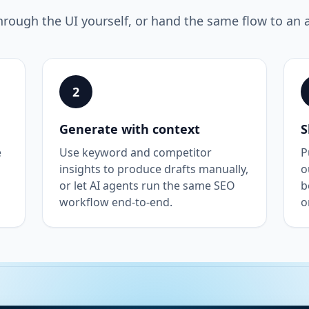
hrough the UI yourself, or hand the same flow to an 
2
Generate with context
S
e
Use keyword and competitor
P
insights to produce drafts manually,
o
or let AI agents run the same SEO
b
workflow end-to-end.
o