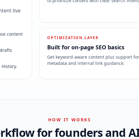
to prioritize content with clear search intent
tent live
ase content
OPTIMIZATION LAYER
Built for on-page SEO basics
drafts
Get keyword-aware content plus support fo
metadata and internal link guidance.
 History.
HOW IT WORKS
kflow for founders and A