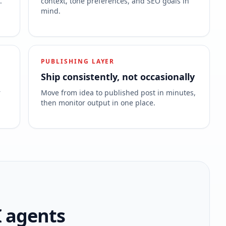
.
context, tone preferences, and SEO goals in
mind.
PUBLISHING LAYER
Ship consistently, not occasionally
r
Move from idea to published post in minutes,
then monitor output in one place.
I agents