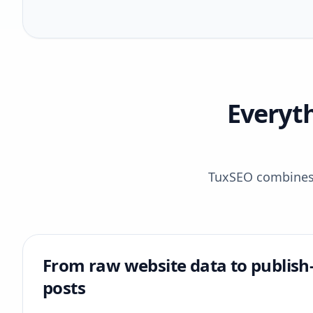
Everyt
TuxSEO combines r
From raw website data to publish
posts