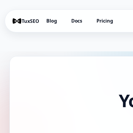
Blog
Docs
Pricing
TuxSEO
Y