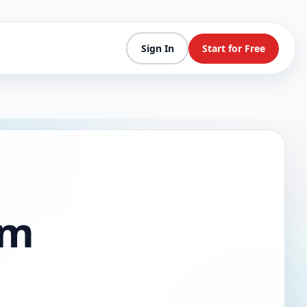
Sign In
Start for Free
am