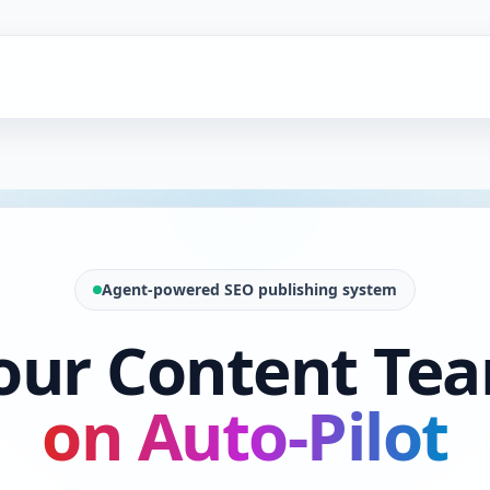
Agent-powered SEO publishing system
our Content Te
on Auto-Pilot