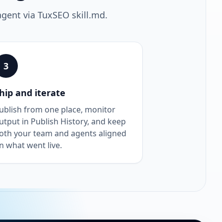
agent via TuxSEO skill.md.
3
hip and iterate
ublish from one place, monitor
utput in Publish History, and keep
oth your team and agents aligned
n what went live.