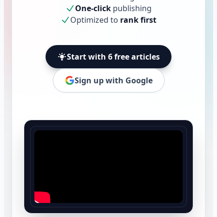
One-click
publishing
Optimized to
rank first
Start with 6 free articles
Sign up with Google