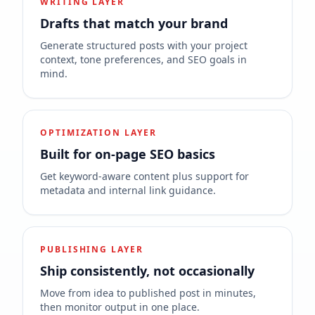
WRITING LAYER
Drafts that match your brand
Generate structured posts with your project
context, tone preferences, and SEO goals in
mind.
OPTIMIZATION LAYER
Built for on-page SEO basics
Get keyword-aware content plus support for
metadata and internal link guidance.
PUBLISHING LAYER
Ship consistently, not occasionally
Move from idea to published post in minutes,
then monitor output in one place.