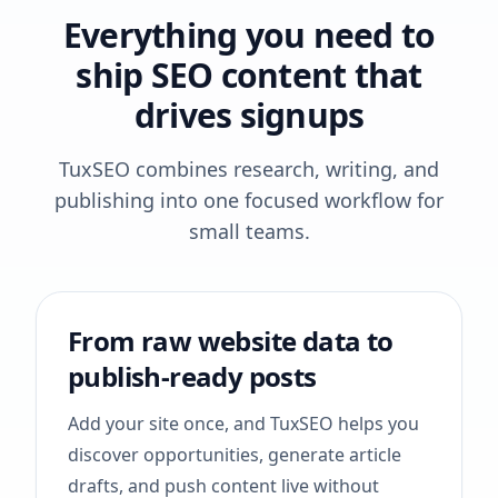
Everything you need to
ship SEO content that
drives signups
TuxSEO combines research, writing, and
publishing into one focused workflow for
small teams.
From raw website data to
publish-ready posts
Add your site once, and TuxSEO helps you
discover opportunities, generate article
drafts, and push content live without