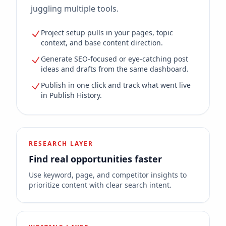
juggling multiple tools.
Project setup pulls in your pages, topic
context, and base content direction.
Generate SEO-focused or eye-catching post
ideas and drafts from the same dashboard.
Publish in one click and track what went live
in Publish History.
RESEARCH LAYER
Find real opportunities faster
Use keyword, page, and competitor insights to
prioritize content with clear search intent.