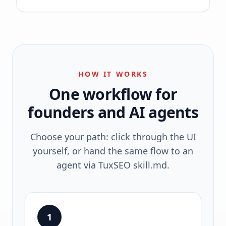
HOW IT WORKS
One workflow for
founders and AI agents
Choose your path: click through the UI
yourself, or hand the same flow to an
agent via TuxSEO skill.md.
1