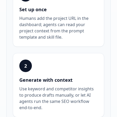
Set up once
Humans add the project URL in the
dashboard; agents can read your
project context from the prompt
template and skill file.
2
Generate with context
Use keyword and competitor insights
to produce drafts manually, or let AI
agents run the same SEO workflow
end-to-end.