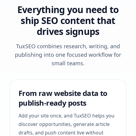
Everything you need to
ship SEO content that
drives signups
TuxSEO combines research, writing, and
publishing into one focused workflow for
small teams.
From raw website data to
publish-ready posts
Add your site once, and TuxSEO helps you
discover opportunities, generate article
drafts, and push content live without