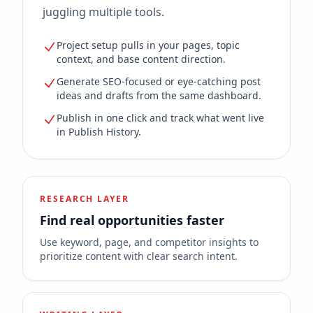
juggling multiple tools.
Project setup pulls in your pages, topic
context, and base content direction.
Generate SEO-focused or eye-catching post
ideas and drafts from the same dashboard.
Publish in one click and track what went live
in Publish History.
RESEARCH LAYER
Find real opportunities faster
Use keyword, page, and competitor insights to
prioritize content with clear search intent.