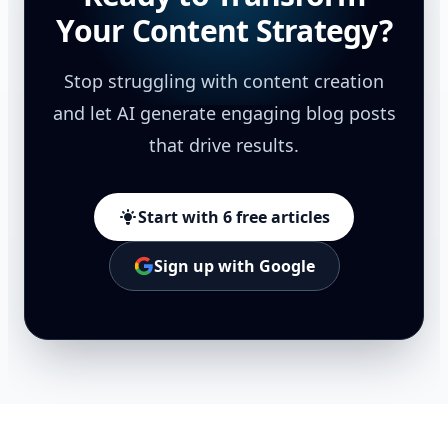
Your Content Strategy?
Stop struggling with content creation
and let AI generate engaging blog posts
that drive results.
Start with 6 free articles
Sign up with Google