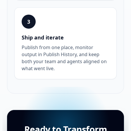
3
Ship and iterate
Publish from one place, monitor
output in Publish History, and keep
both your team and agents aligned on
what went live.
Ready to Transform