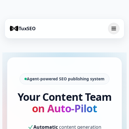
TuxSEO
Agent-powered SEO publishing system
Your Content Team
on Auto-Pilot
Automatic
content generation