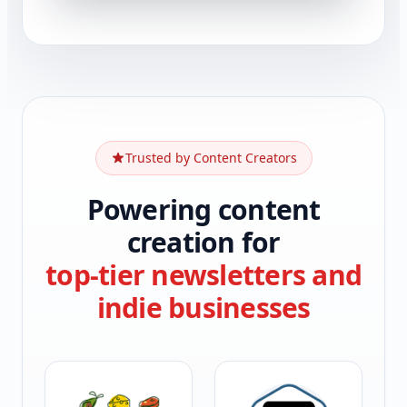
Trusted by Content Creators
Powering content
creation for
top-tier newsletters and
indie businesses