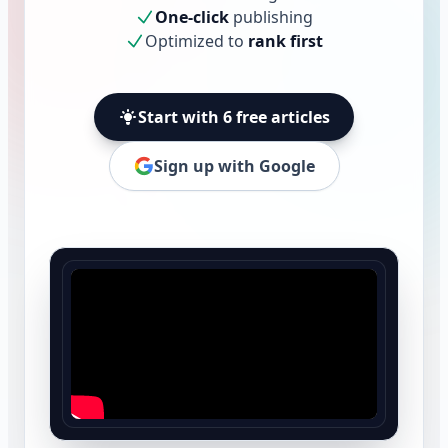
One-click
publishing
Optimized to
rank first
Start with 6 free articles
Sign up with Google