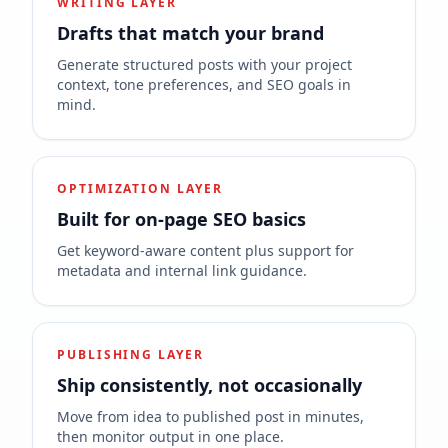
WRITING LAYER
Drafts that match your brand
Generate structured posts with your project
context, tone preferences, and SEO goals in
mind.
OPTIMIZATION LAYER
Built for on-page SEO basics
Get keyword-aware content plus support for
metadata and internal link guidance.
PUBLISHING LAYER
Ship consistently, not occasionally
Move from idea to published post in minutes,
then monitor output in one place.