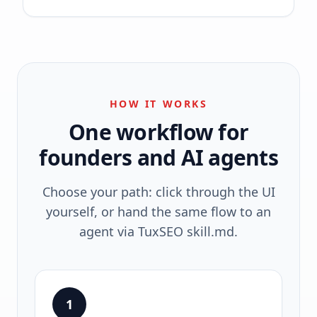
HOW IT WORKS
One workflow for
founders and AI agents
Choose your path: click through the UI
yourself, or hand the same flow to an
agent via TuxSEO skill.md.
1