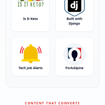
Is It Keto
Built with
Django
Tech Job Alerts
PorkAlpine
CONTENT THAT CONVERTS