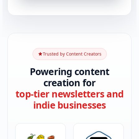
Trusted by Content Creators
Powering content
creation for
top-tier newsletters and
indie businesses