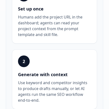
Set up once
Humans add the project URL in the
dashboard; agents can read your
project context from the prompt
template and skill file.
2
Generate with context
Use keyword and competitor insights
to produce drafts manually, or let AI
agents run the same SEO workflow
end-to-end.