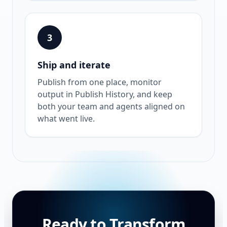
3
Ship and iterate
Publish from one place, monitor
output in Publish History, and keep
both your team and agents aligned on
what went live.
Ready to Transform