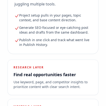
juggling multiple tools.
Project setup pulls in your pages, topic
context, and base content direction.
Generate SEO-focused or eye-catching post
ideas and drafts from the same dashboard.
Publish in one click and track what went live
in Publish History.
RESEARCH LAYER
Find real opportunities faster
Use keyword, page, and competitor insights to
prioritize content with clear search intent.