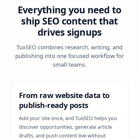
Everything you need to
ship SEO content that
drives signups
TuxSEO combines research, writing, and
publishing into one focused workflow for
small teams.
From raw website data to
publish-ready posts
Add your site once, and TuxSEO helps you
discover opportunities, generate article
drafts, and push content live without