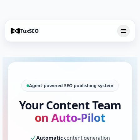
TuxSEO
Agent-powered SEO publishing system
Your Content Team
on Auto-Pilot
Automatic
content generation