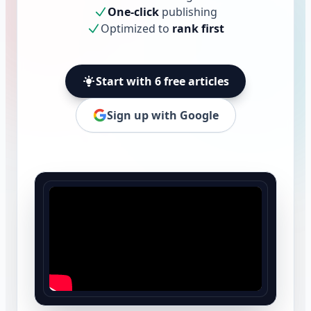
One-click
publishing
Optimized to
rank first
Start with 6 free articles
Sign up with Google