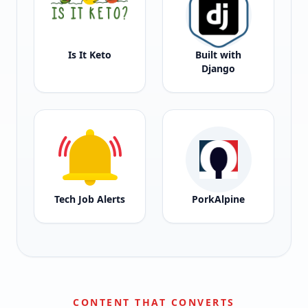
Is It Keto
Built with
Django
Tech Job Alerts
PorkAlpine
CONTENT THAT CONVERTS