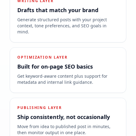
WRITING LAYER
Drafts that match your brand
Generate structured posts with your project
context, tone preferences, and SEO goals in
mind.
OPTIMIZATION LAYER
Built for on-page SEO basics
Get keyword-aware content plus support for
metadata and internal link guidance.
PUBLISHING LAYER
Ship consistently, not occasionally
Move from idea to published post in minutes,
then monitor output in one place.