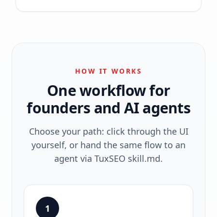
HOW IT WORKS
One workflow for
founders and AI agents
Choose your path: click through the UI
yourself, or hand the same flow to an
agent via TuxSEO skill.md.
1