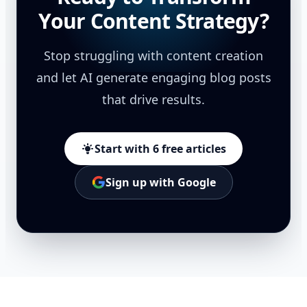
Your Content Strategy?
Stop struggling with content creation
and let AI generate engaging blog posts
that drive results.
Start with 6 free articles
Sign up with Google