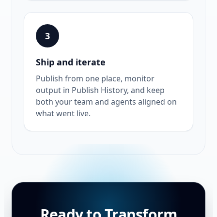
3
Ship and iterate
Publish from one place, monitor
output in Publish History, and keep
both your team and agents aligned on
what went live.
Ready to Transform