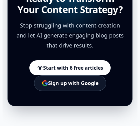
Your Content Strategy?
Stop struggling with content creation
and let AI generate engaging blog posts
that drive results.
Start with 6 free articles
Sign up with Google