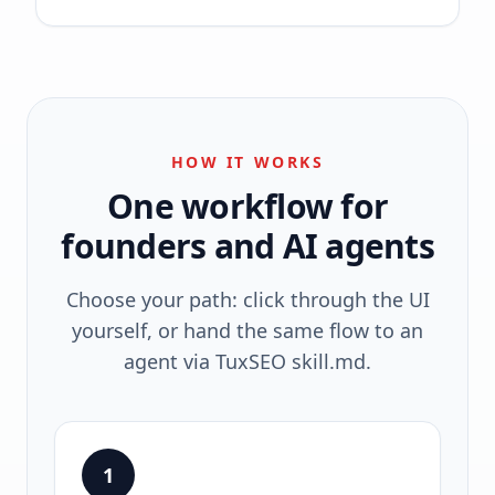
HOW IT WORKS
One workflow for
founders and AI agents
Choose your path: click through the UI
yourself, or hand the same flow to an
agent via TuxSEO skill.md.
1