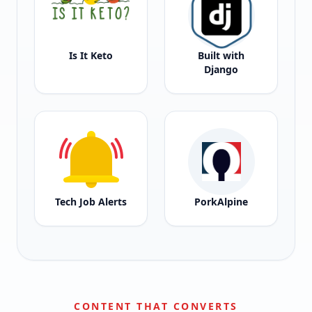
Is It Keto
Built with
Django
Tech Job Alerts
PorkAlpine
CONTENT THAT CONVERTS