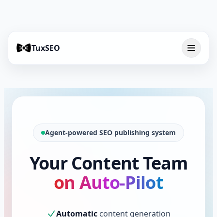
TuxSEO
Agent-powered SEO publishing system
Your Content Team
on Auto-Pilot
Automatic
content generation