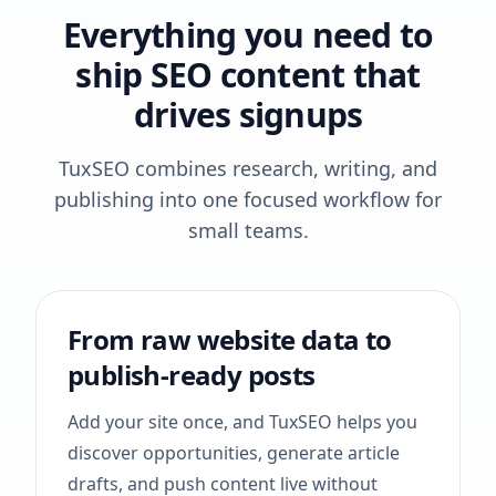
Everything you need to
ship SEO content that
drives signups
TuxSEO combines research, writing, and
publishing into one focused workflow for
small teams.
From raw website data to
publish-ready posts
Add your site once, and TuxSEO helps you
discover opportunities, generate article
drafts, and push content live without