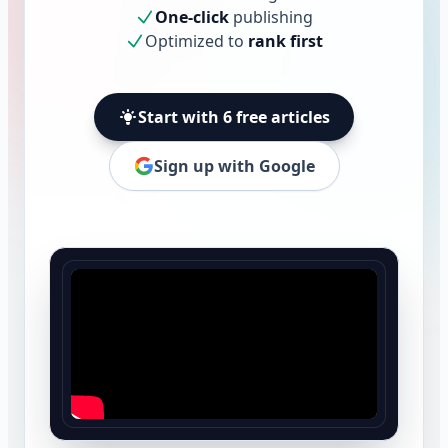
One-click
publishing
Optimized to
rank first
Start with 6 free articles
Sign up with Google