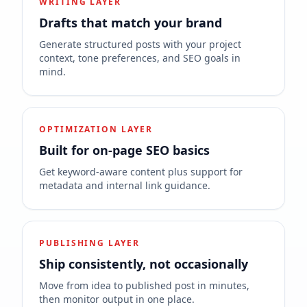
WRITING LAYER
Drafts that match your brand
Generate structured posts with your project
context, tone preferences, and SEO goals in
mind.
OPTIMIZATION LAYER
Built for on-page SEO basics
Get keyword-aware content plus support for
metadata and internal link guidance.
PUBLISHING LAYER
Ship consistently, not occasionally
Move from idea to published post in minutes,
then monitor output in one place.