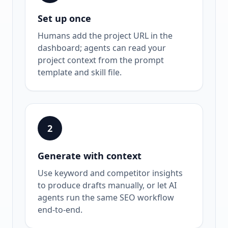
Set up once
Humans add the project URL in the
dashboard; agents can read your
project context from the prompt
template and skill file.
2
Generate with context
Use keyword and competitor insights
to produce drafts manually, or let AI
agents run the same SEO workflow
end-to-end.