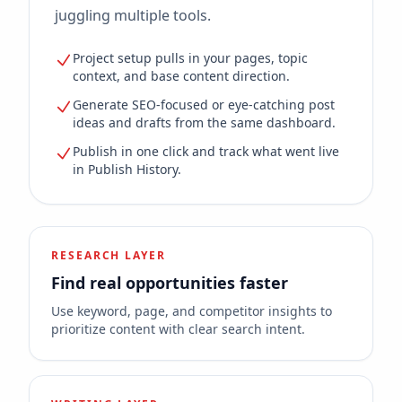
juggling multiple tools.
Project setup pulls in your pages, topic
context, and base content direction.
Generate SEO-focused or eye-catching post
ideas and drafts from the same dashboard.
Publish in one click and track what went live
in Publish History.
RESEARCH LAYER
Find real opportunities faster
Use keyword, page, and competitor insights to
prioritize content with clear search intent.