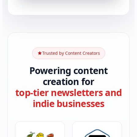
Trusted by Content Creators
Powering content
creation for
top-tier newsletters and
indie businesses