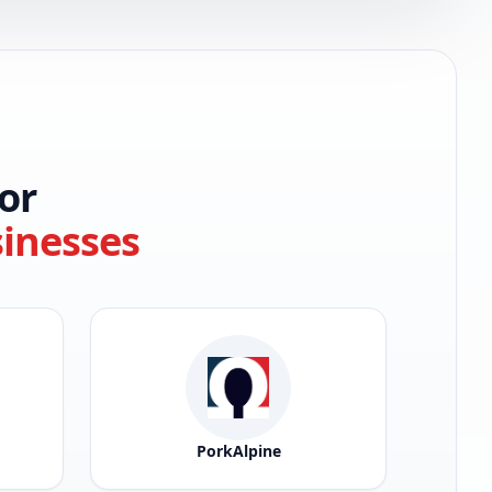
or
sinesses
PorkAlpine