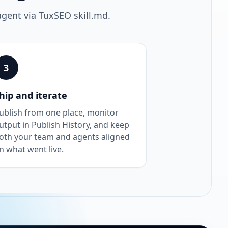
agent via TuxSEO skill.md.
3
hip and iterate
ublish from one place, monitor
utput in Publish History, and keep
oth your team and agents aligned
n what went live.