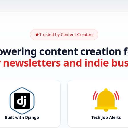
Trusted by Content Creators
owering content creation f
r newsletters and indie bu
Built with Django
Tech Job Alerts