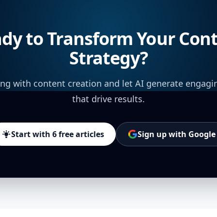
dy to Transform Your Con
Strategy?
ing with content creation and let AI generate engagi
that drive results.
Start with 6 free articles
Sign up with Google