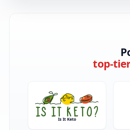
P
top-tie
Is It Keto