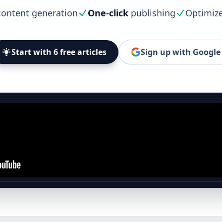
ontent generation
One-click
publishing
Optimiz
Start with 6 free articles
Sign up with Google