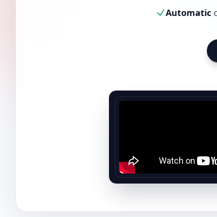
Automatic
c