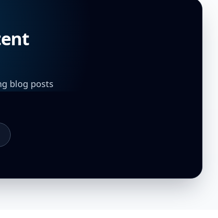
tent
ng blog posts