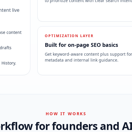
to prioritize content with clear search intent
tent live
ase content
OPTIMIZATION LAYER
Built for on-page SEO basics
drafts
Get keyword-aware content plus support fo
metadata and internal link guidance.
 History.
HOW IT WORKS
kflow for founders and A