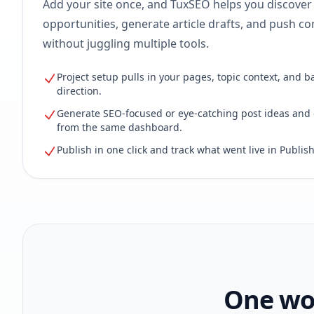
Add your site once, and TuxSEO helps you discover
opportunities, generate article drafts, and push con
without juggling multiple tools.
Project setup pulls in your pages, topic context, and b
direction.
Generate SEO-focused or eye-catching post ideas and 
from the same dashboard.
Publish in one click and track what went live in Publish
One wor