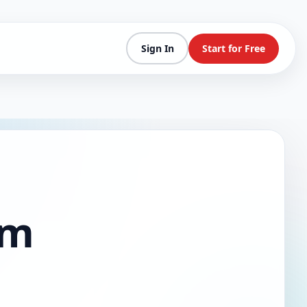
Sign In
Start for Free
am