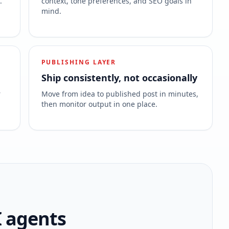
.
context, tone preferences, and SEO goals in
mind.
PUBLISHING LAYER
Ship consistently, not occasionally
r
Move from idea to published post in minutes,
then monitor output in one place.
I agents