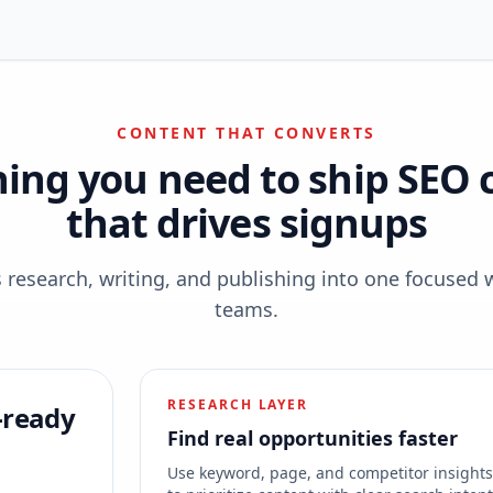
CONTENT THAT CONVERTS
hing you need to ship SEO 
that drives signups
esearch, writing, and publishing into one focused 
teams.
RESEARCH LAYER
-ready
Find real opportunities faster
Use keyword, page, and competitor insight