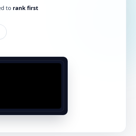
ed to
rank first