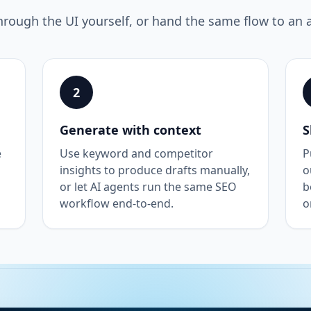
hrough the UI yourself, or hand the same flow to an 
2
Generate with context
S
e
Use keyword and competitor
P
insights to produce drafts manually,
o
or let AI agents run the same SEO
b
workflow end-to-end.
o