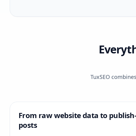
Everyt
TuxSEO combines r
From raw website data to publish
posts