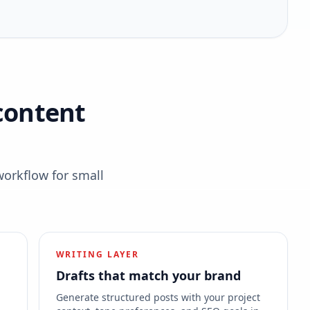
content
workflow for small
WRITING LAYER
Drafts that match your brand
s
Generate structured posts with your project