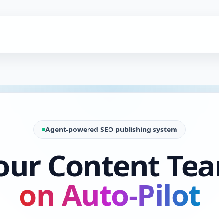
Agent-powered SEO publishing system
our Content Te
on Auto-Pilot