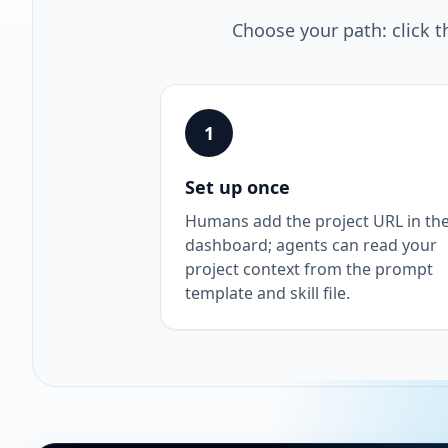
Choose your path: click t
1
Set up once
Humans add the project URL in th
dashboard; agents can read your
project context from the prompt
template and skill file.