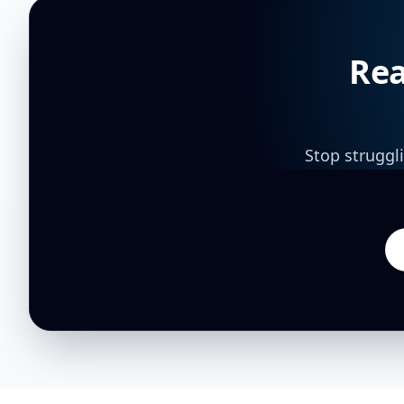
Rea
Stop struggl