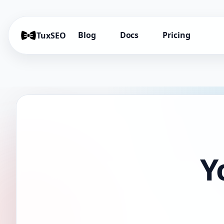
Blog
Docs
Pricing
TuxSEO
Y