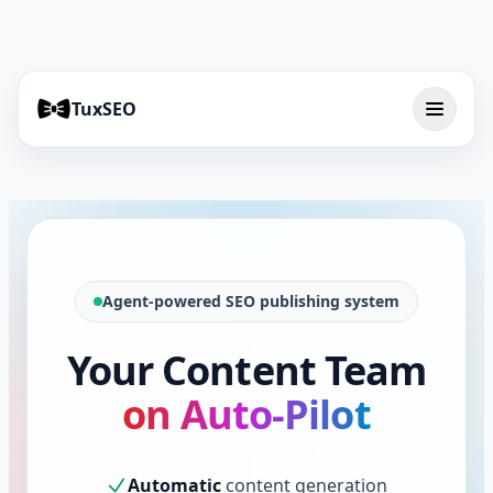
TuxSEO
Agent-powered SEO publishing system
Your Content Team
on Auto-Pilot
Automatic
content generation