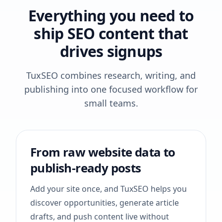
Everything you need to
ship SEO content that
drives signups
TuxSEO combines research, writing, and
publishing into one focused workflow for
small teams.
From raw website data to
publish-ready posts
Add your site once, and TuxSEO helps you
discover opportunities, generate article
drafts, and push content live without