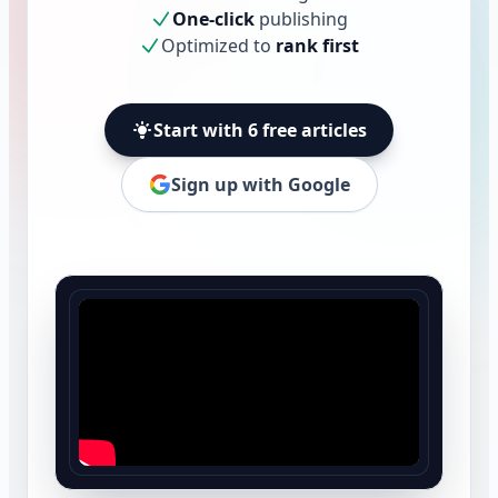
One-click
publishing
Optimized to
rank first
Start with 6 free articles
Sign up with Google