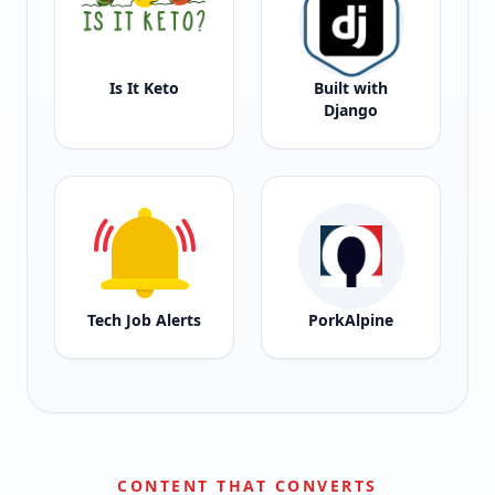
Is It Keto
Built with
Django
Tech Job Alerts
PorkAlpine
CONTENT THAT CONVERTS