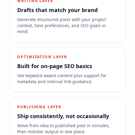
WRITING LAYER
Drafts that match your brand
Generate structured posts with your project
context, tone preferences, and SEO goals in
mind.
OPTIMIZATION LAYER
Built for on-page SEO basics
Get keyword-aware content plus support for
metadata and internal link guidance.
PUBLISHING LAYER
Ship consistently, not occasionally
Move from idea to published post in minutes,
then monitor output in one place.