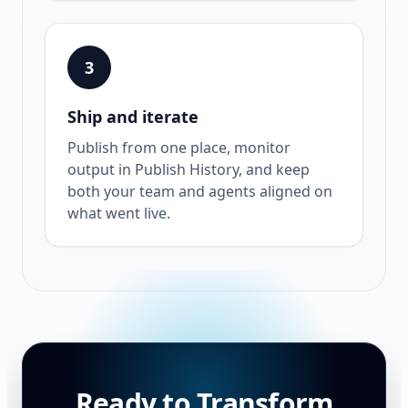
3
Ship and iterate
Publish from one place, monitor
output in Publish History, and keep
both your team and agents aligned on
what went live.
Ready to Transform