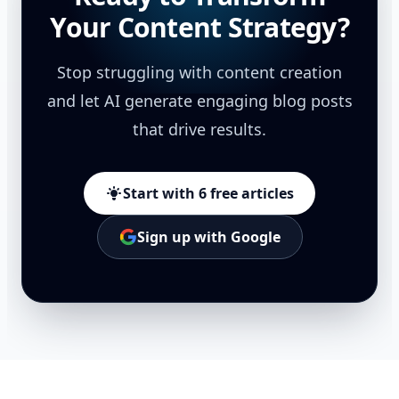
Your Content Strategy?
Stop struggling with content creation
and let AI generate engaging blog posts
that drive results.
Start with 6 free articles
Sign up with Google