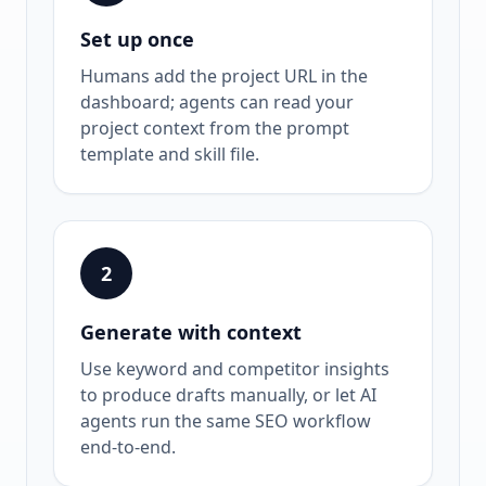
Set up once
Humans add the project URL in the
dashboard; agents can read your
project context from the prompt
template and skill file.
2
Generate with context
Use keyword and competitor insights
to produce drafts manually, or let AI
agents run the same SEO workflow
end-to-end.