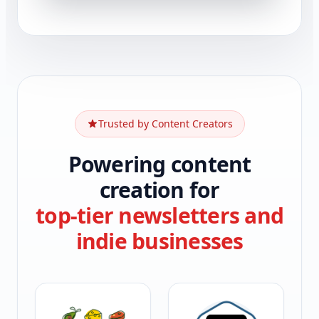
Trusted by Content Creators
Powering content
creation for
top-tier newsletters and
indie businesses