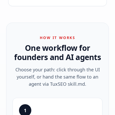
HOW IT WORKS
One workflow for
founders and AI agents
Choose your path: click through the UI
yourself, or hand the same flow to an
agent via TuxSEO skill.md.
1