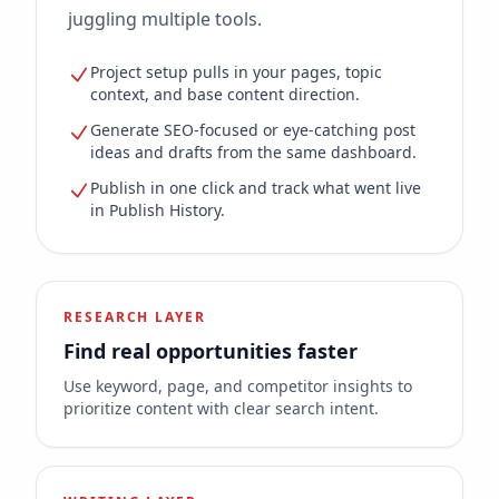
juggling multiple tools.
Project setup pulls in your pages, topic
context, and base content direction.
Generate SEO-focused or eye-catching post
ideas and drafts from the same dashboard.
Publish in one click and track what went live
in Publish History.
RESEARCH LAYER
Find real opportunities faster
Use keyword, page, and competitor insights to
prioritize content with clear search intent.