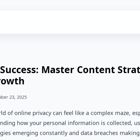
 Success: Master Content Stra
rowth
ober 23, 2025
ld of online privacy can feel like a complex maze, esp
ding how your personal information is collected, us
ies emerging constantly and data breaches making h