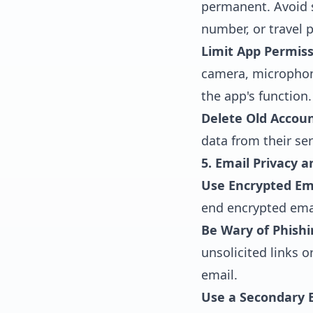
permanent. Avoid s
number, or travel p
Limit App Permiss
camera, microphone
the app's function.
Delete Old Accoun
data from their ser
5. Email Privacy a
Use Encrypted Ema
end encrypted ema
Be Wary of Phishi
unsolicited links 
email.
Use a Secondary E