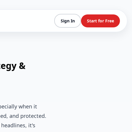
Sign In
Start for Free
tegy &
ecially when it
ed, and protected.
eadlines, it's