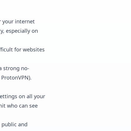
 your internet
y, especially on
ficult for websites
a strong no-
, ProtonVPN).
ettings on all your
imit who can see
 public and