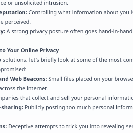
ce or unsolicited intrusion.
eputation:
Controlling what information about you is
e perceived.
y:
A strong privacy posture often goes hand-in-hand 
o Your Online Privacy
o solutions, let's briefly look at some of the most 
mpromised:
 and Web Beacons:
Small files placed on your browse
 across the internet.
anies that collect and sell your personal information
-sharing:
Publicly posting too much personal inform
ms:
Deceptive attempts to trick you into revealing sen