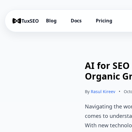
Blog
Docs
Pricing
TuxSEO
AI for SEO
Organic G
By
Rasul Kireev
•
Oct
Navigating the wor
comes to understan
With new technolog