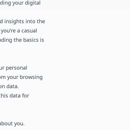
ing your digital
d insights into the
you're a casual
ding the basics is
our personal
rom your browsing
on data.
his data for
about you.