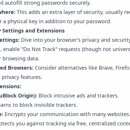
nd autofill strong passwords securely.
where:
This adds an extra layer of security, usually r
 a physical key in addition to your password.
y Settings and Extensions
ettings:
Dive into your browser's privacy and security
s, enable "Do Not Track" requests (though not univer
ur browsing data.
sed Browsers:
Consider alternatives like Brave, Fire
 privacy features.
tensions:
 uBlock Origin):
Block intrusive ads and trackers.
arns to block invisible trackers.
e:
Encrypts your communication with many websites
tects you against tracking via free, centralized cont