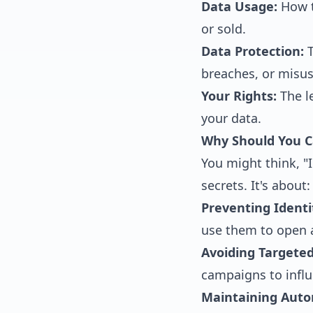
Data Usage:
How t
or sold.
Data Protection:
T
breaches, or misus
Your Rights:
The le
your data.
Why Should You C
You might think, "I
secrets. It's about:
Preventing Identi
use them to open 
Avoiding Targete
campaigns to influ
Maintaining Aut