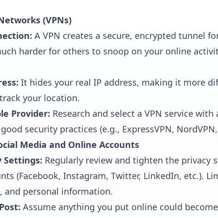
e Networks (VPNs)
nection:
A VPN creates a secure, encrypted tunnel for
much harder for others to snoop on your online activit
ress:
It hides your real IP address, making it more dif
track your location.
e Provider:
Research and select a VPN service with 
 good security practices (e.g., ExpressVPN, NordVPN
Social Media and Online Accounts
 Settings:
Regularly review and tighten the privacy s
nts (Facebook, Instagram, Twitter, LinkedIn, etc.). L
, and personal information.
Post:
Assume anything you put online could become