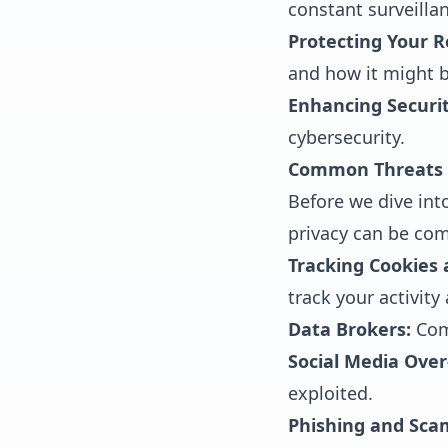
constant surveillan
Protecting Your R
and how it might b
Enhancing Securit
cybersecurity.
Common Threats t
Before we dive int
privacy can be co
Tracking Cookies
track your activity
Data Brokers:
Comp
Social Media Over
exploited.
Phishing and Sca