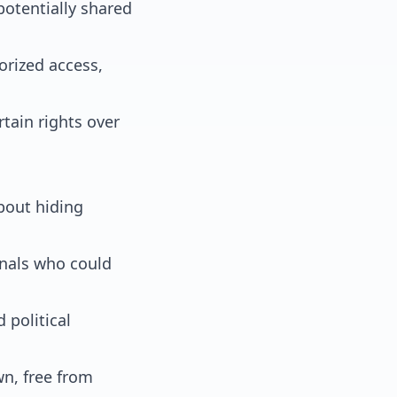
potentially shared
rized access,
tain rights over
about hiding
inals who could
 political
wn, free from