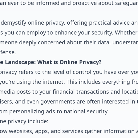
n ever to be informed and proactive about safeguard
demystify online privacy, offering practical advice an
es you can employ to enhance your security. Whether 
omeone deeply concerned about their data, understan
efense.
e Landscape: What is Online Privacy?
 privacy refers to the level of control you have over y
ou're using the internet. This includes everything f
media posts to your financial transactions and locati
sers, and even governments are often interested in t
om personalizing ads to national security.
ne privacy include:
w websites, apps, and services gather information 