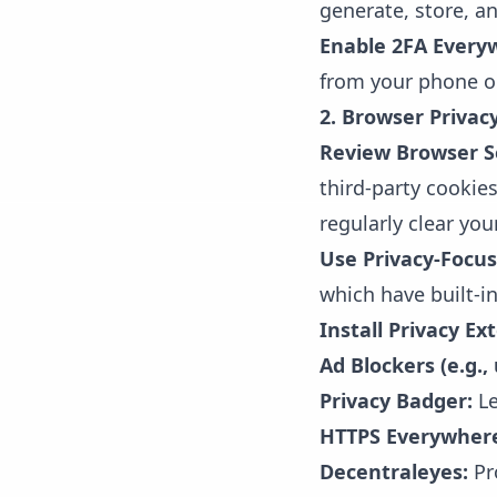
generate, store, a
Enable 2FA Every
from your phone or
2. Browser Privac
Review Browser S
third-party cookie
regularly clear yo
Use Privacy-Focu
which have built-in
Install Privacy Ex
Ad Blockers (e.g.,
Privacy Badger:
Le
HTTPS Everywher
Decentraleyes:
Pro