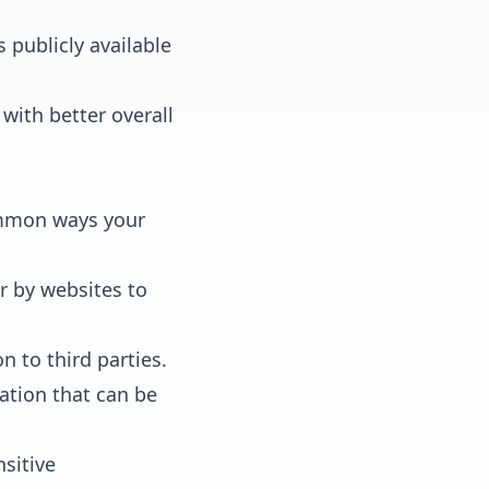
 publicly available
with better overall
common ways your
r by websites to
 to third parties.
ation that can be
sitive