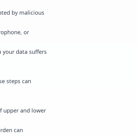
pted by malicious
rophone, or
 your data suffers
se steps can
f upper and lower
arden can