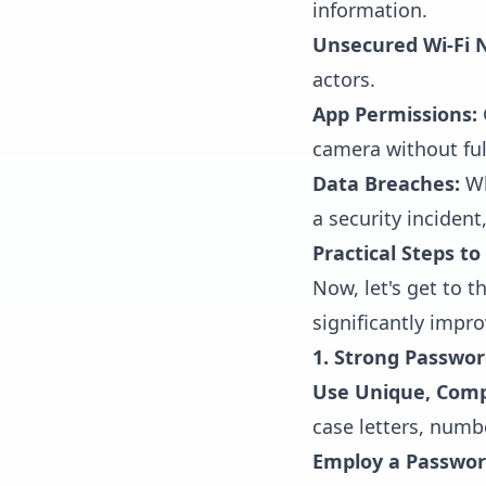
information.
Unsecured Wi-Fi 
actors.
App Permissions:
camera without ful
Data Breaches:
Wh
a security inciden
Practical Steps t
Now, let's get to 
significantly impro
1. Strong Passwor
Use Unique, Comp
case letters, numb
Employ a Passwo