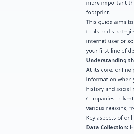
more important tha
footprint.
This guide aims to 
tools and strategi
internet user or s
your first line of d
Understanding th
At its core, online
information when y
history and social 
Companies, adverti
various reasons, fr
Key aspects of onli
Data Collection:
Ho