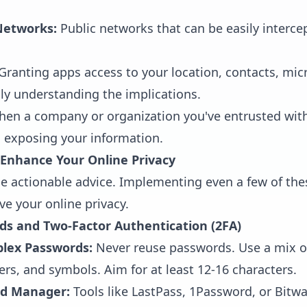
Networks:
Public networks that can be easily interce
Granting apps access to your location, contacts, mic
ly understanding the implications.
en a company or organization you've entrusted with
t, exposing your information.
o Enhance Your Online Privacy
the actionable advice. Implementing even a few of the
ve your online privacy.
ds and Two-Factor Authentication (2FA)
lex Passwords:
Never reuse passwords. Use a mix o
ers, and symbols. Aim for at least 12-16 characters.
rd Manager:
Tools like LastPass, 1Password, or Bitw