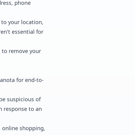
dress, phone
to your location,
n't essential for
t to remove your
anota for end-to-
be suspicious of
in response to an
, online shopping,