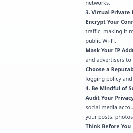
networks.
3. Virtual Privat
Encrypt Your Con
traffic, making it 
public Wi-Fi.
Mask Your IP Add
and advertisers to 
Choose a Reputabl
logging policy and
4. Be Mindful of 
Audit Your Privacy
social media accou
your posts, photos
Think Before You 