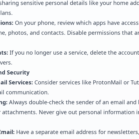
haring sensitive personal details like your home ad
lans.
ions:
On your phone, review which apps have access 
, photos, and contacts. Disable permissions that are
ts:
If you no longer use a service, delete the accoun
vers.
nd Security
il Services:
Consider services like ProtonMail or Tut
il communication.
ng:
Always double-check the sender of an email and 
or attachments. Never give out personal information 
mail:
Have a separate email address for newsletters