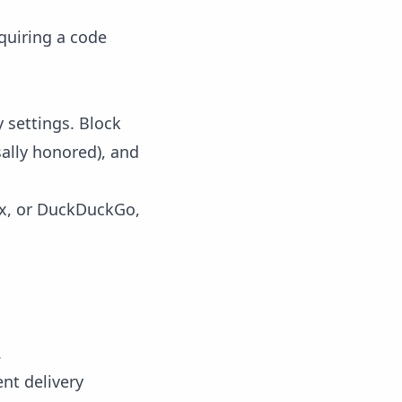
equiring a code
 settings. Block
sally honored), and
fox, or DuckDuckGo,
.
ent delivery