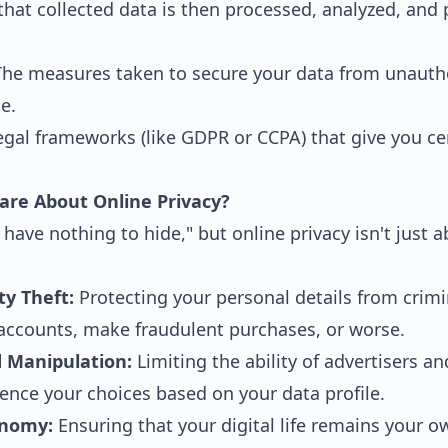
hat collected data is then processed, analyzed, and 
he measures taken to secure your data from unautho
e.
gal frameworks (like GDPR or CCPA) that give you cer
are About Online Privacy?
 have nothing to hide," but online privacy isn't just 
ty Theft:
Protecting your personal details from crim
accounts, make fraudulent purchases, or worse.
d Manipulation:
Limiting the ability of advertisers and
ence your choices based on your data profile.
onomy:
Ensuring that your digital life remains your o